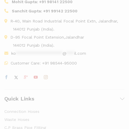
Mohit Gupta:
+91 98141 22500
Sanchit Gupta:
+91 99142 22500
R-40, Main Road Industrial Focal Point Extn, Jalandhar,
144012 Punjab (India).
D-95 Focal Point Extension,Jalandhar
144012 Punjab (India).
ko
******************
@
***
il.com
Customer Care:
+91 98544-95000
Quick Links
Connection Hoses
Waste Hoses
C.P Brass Pipe Fitting