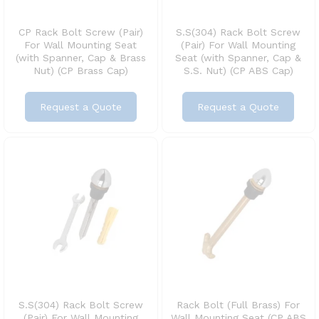
CP Rack Bolt Screw (Pair)
S.S(304) Rack Bolt Screw
For Wall Mounting Seat
(Pair) For Wall Mounting
(with Spanner, Cap & Brass
Seat (with Spanner, Cap &
Nut) (CP Brass Cap)
S.S. Nut) (CP ABS Cap)
Request a Quote
Request a Quote
S.S(304) Rack Bolt Screw
Rack Bolt (Full Brass) For
(Pair) For Wall Mounting
Wall Mounting Seat (CP ABS