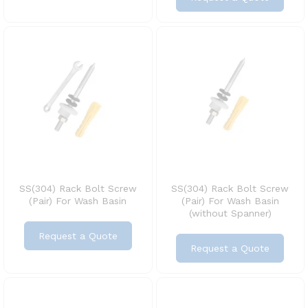
SS(304) Rack Bolt Screw
SS(304) Rack Bolt Screw
(Pair) For Wash Basin
(Pair) For Wash Basin
(without Spanner)
Request a Quote
Request a Quote