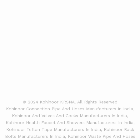
© 2024 Kohinoor KRSNA. All Rights Reserved
Kohinoor Connection Pipe And Hoses Manufacturers In India,
Kohinoor And Valves And Cocks Manufacturers In India,
Kohinoor Health Faucet And Showers Manufacturers In India,
Kohinoor Teflon Tape Manufacturers In India, Kohinoor Rack
Bolts Manufacturers In India, Kohinoor Waste Pipe And Hoses