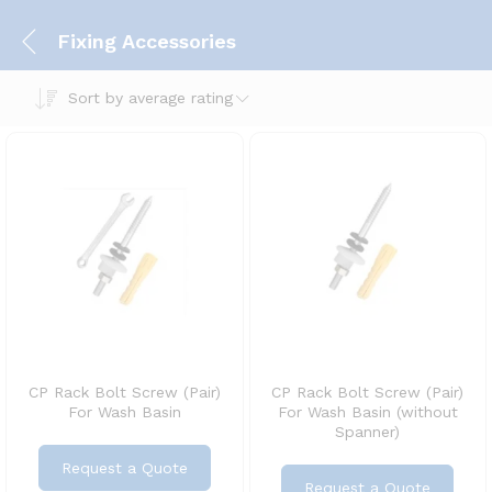
Fixing Accessories
Sort by average rating
CP Rack Bolt Screw (Pair)
CP Rack Bolt Screw (Pair)
For Wash Basin
For Wash Basin (without
Spanner)
Request a Quote
Request a Quote