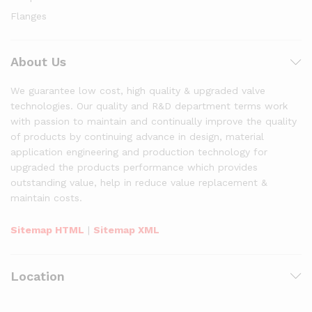
Flanges
About Us
We guarantee low cost, high quality & upgraded valve
technologies. Our quality and R&D department terms work
with passion to maintain and continually improve the quality
of products by continuing advance in design, material
application engineering and production technology for
upgraded the products performance which provides
outstanding value, help in reduce value replacement &
maintain costs.
Sitemap HTML
|
Sitemap XML
Location