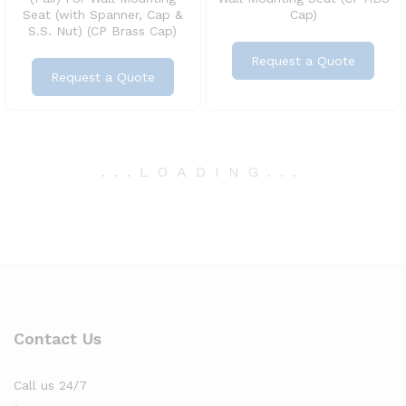
Seat (with Spanner, Cap &
Cap)
S.S. Nut) (CP Brass Cap)
Request a Quote
Request a Quote
.
.
.
LOADING
.
.
.
Contact Us
Call us 24/7