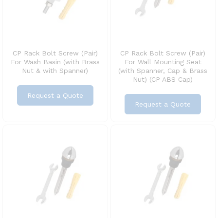
CP Rack Bolt Screw (Pair)
CP Rack Bolt Screw (Pair)
For Wash Basin (with Brass
For Wall Mounting Seat
Nut & with Spanner)
(with Spanner, Cap & Brass
Nut) (CP ABS Cap)
Request a Quote
Request a Quote