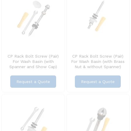
CP Rack Bolt Screw (Pair)
CP Rack Bolt Screw (Pair)
For Wash Basin (with
For Wash Basin (with Brass
Spanner and Show Cap)
Nut & without Spanner)
Request a Quote
Request a Quote