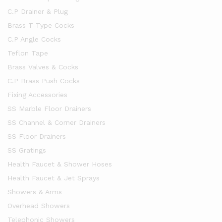
C.P Drainer & Plug
Brass T-Type Cocks
C.P Angle Cocks
Teflon Tape
Brass Valves & Cocks
C.P Brass Push Cocks
Fixing Accessories
SS Marble Floor Drainers
SS Channel & Corner Drainers
SS Floor Drainers
SS Gratings
Health Faucet & Shower Hoses
Health Faucet & Jet Sprays
Showers & Arms
Overhead Showers
Telephonic Showers