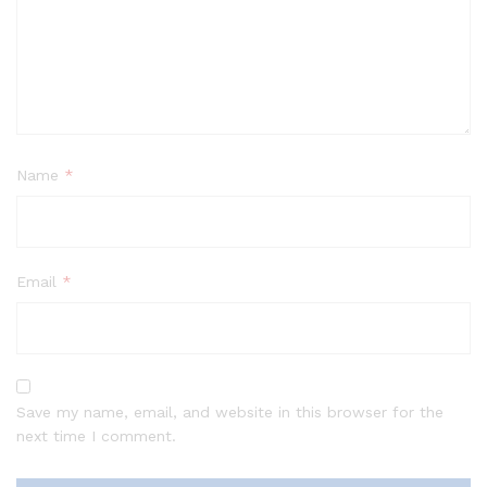
Name
*
Email
*
Save my name, email, and website in this browser for the
next time I comment.