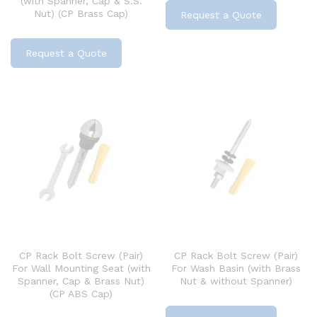
(with Spanner, Cap & S.S.
Nut) (CP Brass Cap)
Request a Quote
Request a Quote
CP Rack Bolt Screw (Pair)
CP Rack Bolt Screw (Pair)
For Wall Mounting Seat (with
For Wash Basin (with Brass
Spanner, Cap & Brass Nut)
Nut & without Spanner)
(CP ABS Cap)