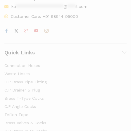
ko
******************
@
***
il.com
Customer Care:
+91 98544-95000
Quick Links
Connection Hoses
Waste Hoses
C.P Brass Pipe Fitting
C.P Drainer & Plug
Brass T-Type Cocks
C.P Angle Cocks
Teflon Tape
Brass Valves & Cocks
C.P Brass Push Cocks