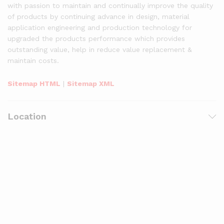
with passion to maintain and continually improve the quality
of products by continuing advance in design, material
application engineering and production technology for
upgraded the products performance which provides
outstanding value, help in reduce value replacement &
maintain costs.
Sitemap HTML
|
Sitemap XML
Location