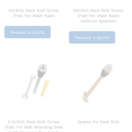
SS(304) Rack Bolt Screw
SS(304) Rack Bolt Screw
(Pair) For Wash Basin
(Pair) For Wash Basin
(without Spanner)
Request a Quote
Request a Quote
S.S(304) Rack Bolt Screw
Spares for Rack Bolt
(Pair) For Wall Mounting Seat