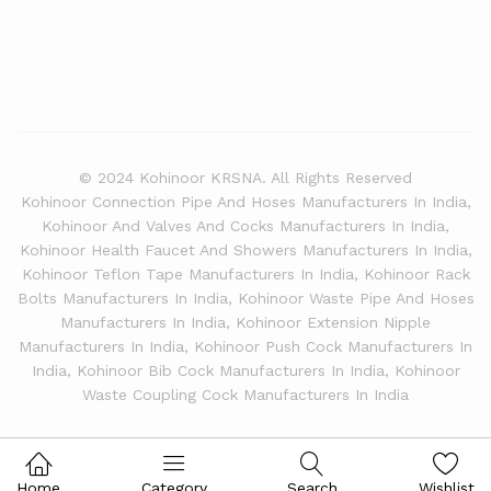
© 2024 Kohinoor KRSNA. All Rights Reserved
Kohinoor Connection Pipe And Hoses Manufacturers In India,
Kohinoor And Valves And Cocks Manufacturers In India,
Kohinoor Health Faucet And Showers Manufacturers In India,
Kohinoor Teflon Tape Manufacturers In India, Kohinoor Rack
Bolts Manufacturers In India, Kohinoor Waste Pipe And Hoses
Manufacturers In India, Kohinoor Extension Nipple
Manufacturers In India, Kohinoor Push Cock Manufacturers In
India, Kohinoor Bib Cock Manufacturers In India, Kohinoor
Waste Coupling Cock Manufacturers In India
Home
Category
Search
Wishlist