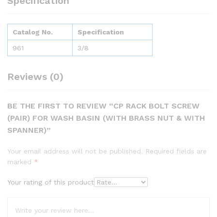
Specification
Catalog No.
Specification
961
3/8
Reviews (0)
BE THE FIRST TO REVIEW “CP RACK BOLT SCREW
(PAIR) FOR WASH BASIN (WITH BRASS NUT & WITH
SPANNER)”
Your email address will not be published.
Required fields are
marked
*
Your rating of this product