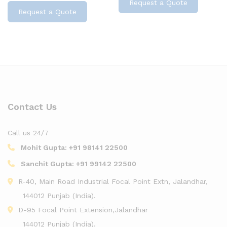
Request a Quote
Request a Quote
Contact Us
Call us 24/7
Mohit Gupta:
+91 98141 22500
Sanchit Gupta:
+91 99142 22500
R-40, Main Road Industrial Focal Point Extn, Jalandhar,
144012 Punjab (India).
D-95 Focal Point Extension,Jalandhar
144012 Punjab (India).