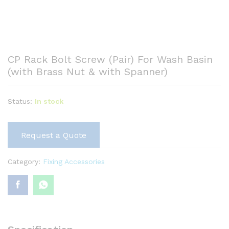
CP Rack Bolt Screw (Pair) For Wash Basin
(with Brass Nut & with Spanner)
Status:
In stock
Request a Quote
Category:
Fixing Accessories