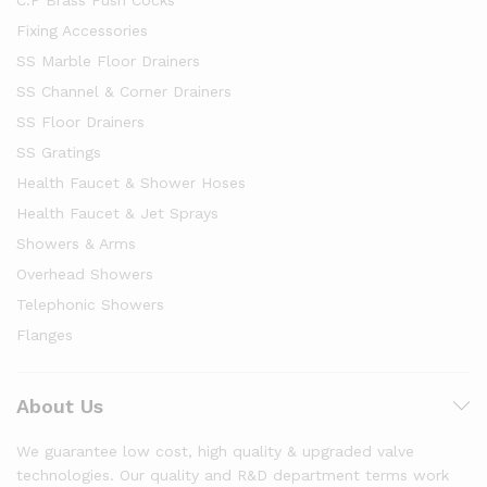
Fixing Accessories
SS Marble Floor Drainers
SS Channel & Corner Drainers
SS Floor Drainers
SS Gratings
Health Faucet & Shower Hoses
Health Faucet & Jet Sprays
Showers & Arms
Overhead Showers
Telephonic Showers
Flanges
About Us
We guarantee low cost, high quality & upgraded valve
technologies. Our quality and R&D department terms work