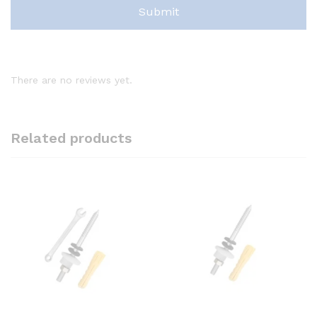
There are no reviews yet.
Related products