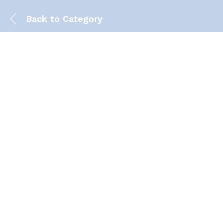
Back to
Category