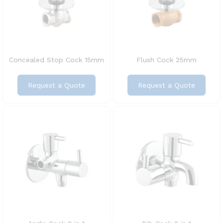
Concealed Stop Cock 15mm
Flush Cock 25mm
Request a Quote
Request a Quote