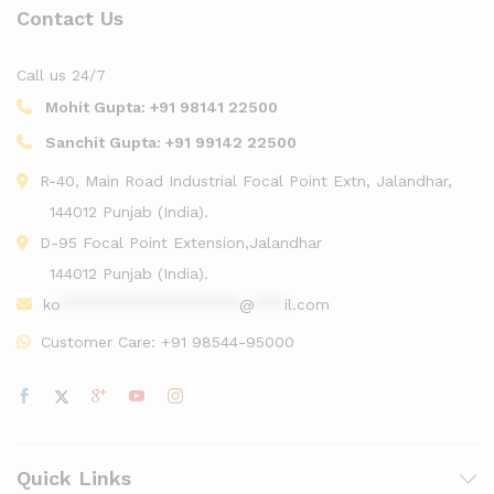
Contact Us
Call us 24/7
Mohit Gupta:
+91 98141 22500
Sanchit Gupta:
+91 99142 22500
R-40, Main Road Industrial Focal Point Extn, Jalandhar,
144012 Punjab (India).
D-95 Focal Point Extension,Jalandhar
144012 Punjab (India).
ko
******************
@
***
il.com
Customer Care:
+91 98544-95000
Quick Links