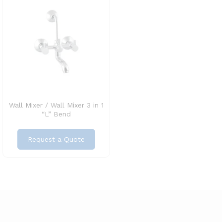
Wall Mixer / Wall Mixer 3 in 1
“L” Bend
Request a Quote