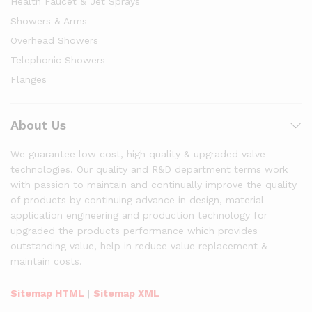
Health Faucet & Jet Sprays
Showers & Arms
Overhead Showers
Telephonic Showers
Flanges
About Us
We guarantee low cost, high quality & upgraded valve
technologies. Our quality and R&D department terms work
with passion to maintain and continually improve the quality
of products by continuing advance in design, material
application engineering and production technology for
upgraded the products performance which provides
outstanding value, help in reduce value replacement &
maintain costs.
Sitemap HTML
|
Sitemap XML