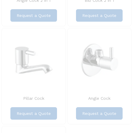
Angle Cock 2 in 1
Bib Cock 2 in 1
Request a Quote
Request a Quote
Pillar Cock
Angle Cock
Request a Quote
Request a Quote