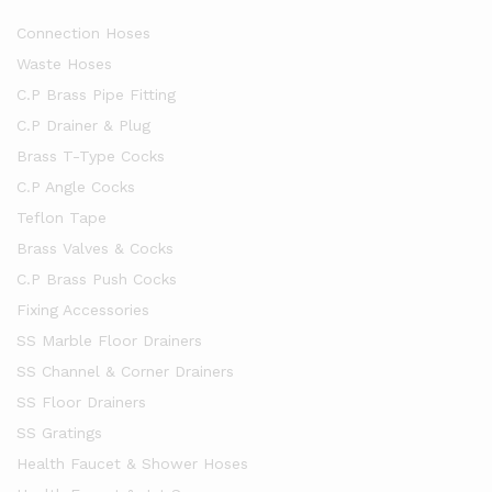
Connection Hoses
Waste Hoses
C.P Brass Pipe Fitting
C.P Drainer & Plug
Brass T-Type Cocks
C.P Angle Cocks
Teflon Tape
Brass Valves & Cocks
C.P Brass Push Cocks
Fixing Accessories
SS Marble Floor Drainers
SS Channel & Corner Drainers
SS Floor Drainers
SS Gratings
Health Faucet & Shower Hoses