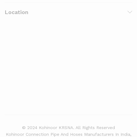
Location
© 2024 Kohinoor KRSNA. All Rights Reserved
Kohinoor Connection Pipe And Hoses Manufacturers In India,