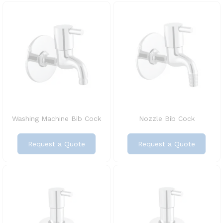
Washing Machine Bib Cock
Nozzle Bib Cock
Request a Quote
Request a Quote