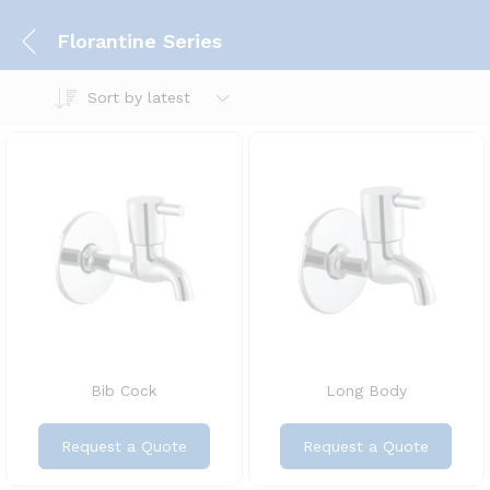
Florantine Series
Sort by latest
Bib Cock
Long Body
Request a Quote
Request a Quote