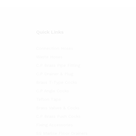
Quick Links
Connection Hoses
Waste Hoses
C.P Brass Pipe Fitting
C.P Drainer & Plug
Brass T-Type Cocks
C.P Angle Cocks
Teflon Tape
Brass Valves & Cocks
C.P Brass Push Cocks
Fixing Accessories
SS Marble Floor Drainers