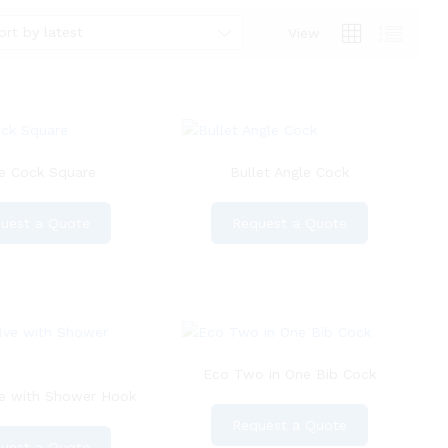
ort by latest
View
e Cock Square
Bullet Angle Cock
uest a Quote
Request a Quote
Eco Two in One Bib Cock
ve with Shower Hook
Request a Quote
uest a Quote