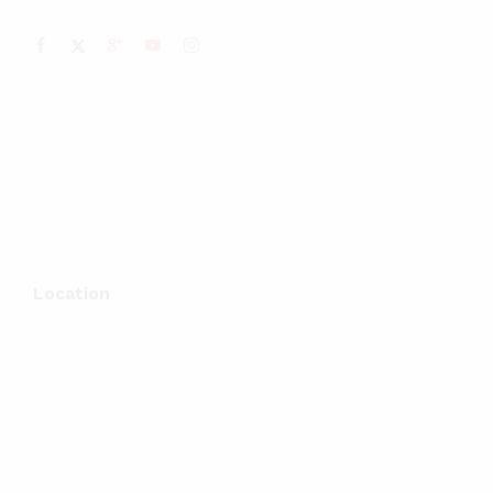
Location