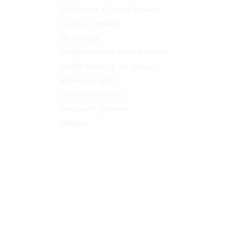
SS Channel & Corner Drainers
SS Floor Drainers
SS Gratings
Health Faucet & Shower Hoses
Health Faucet & Jet Sprays
Showers & Arms
Overhead Showers
Telephonic Showers
Flanges