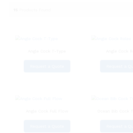
15
Products found
Angle Cock T-Type
Angle Cock R
Request a Quote
Request a Q
Angle Cock Full Flow
Ocean Bib Cock 
Request a Quote
Request a Q