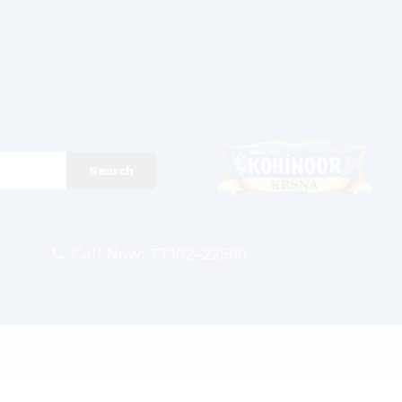
Search
Call Now: 77102-22500