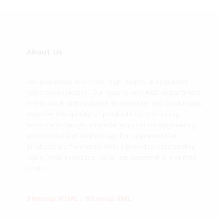
About Us
We guarantee low cost, high quality & upgraded
valve technologies. Our quality and R&D department
terms work with passion to maintain and continually
improve the quality of products by continuing
advance in design, material application engineering
and production technology for upgraded the
products performance which provides outstanding
value, help in reduce value replacement & maintain
costs.
Sitemap HTML
|
Sitemap XML