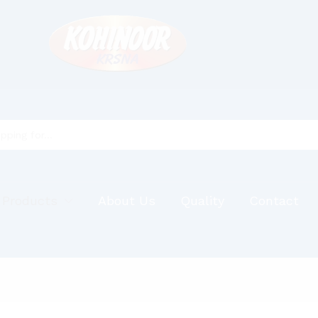
 Products
About Us
Quality
Contact