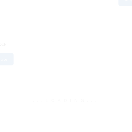
ock
uote
.
.
.
LOADING
.
.
.