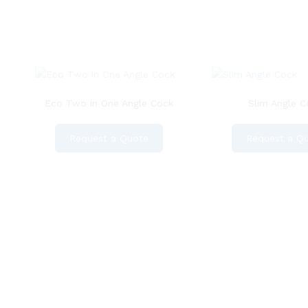
Eco Two in One Angle Cock
Slim Angle C
Request a Quote
Request a Q