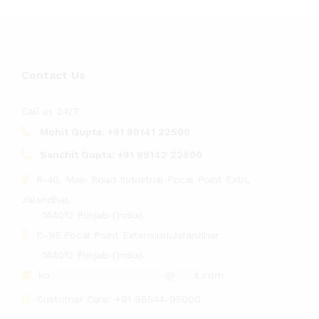
Contact Us
Call us 24/7
Mohit Gupta:
+91 98141 22500
Sanchit Gupta:
+91 99142 22500
R-40, Main Road Industrial Focal Point Extn,
Jalandhar,
144012 Punjab (India).
D-95 Focal Point Extension,Jalandhar
144012 Punjab (India).
ko
******************
@
***
il.com
Customer Care:
+91 98544-95000