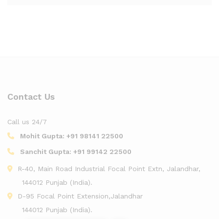
Contact Us
Call us 24/7
Mohit Gupta:
+91 98141 22500
Sanchit Gupta:
+91 99142 22500
R-40, Main Road Industrial Focal Point Extn, Jalandhar,
144012 Punjab (India).
D-95 Focal Point Extension,Jalandhar
144012 Punjab (India).