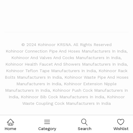
© 2024 Kohinoor KRSNA. All Rights Reserved
Kohinoor Connection Pipe And Hoses Manufacturers In India,
Kohinoor And Valves And Cocks Manufacturers In India,
Kohinoor Health Faucet And Showers Manufacturers In India,
Kohinoor Teflon Tape Manufacturers In India, Kohinoor Rack
Bolts Manufacturers In India, Kohinoor Waste Pipe And Hoses
Manufacturers In India, Kohinoor Extension Nipple
Manufacturers In India, Kohinoor Push Cock Manufacturers In
India, Kohinoor Bib Cock Manufacturers In India, Kohinoor
Waste Coupling Cock Manufacturers In India
Home
Category
Search
Wishlist