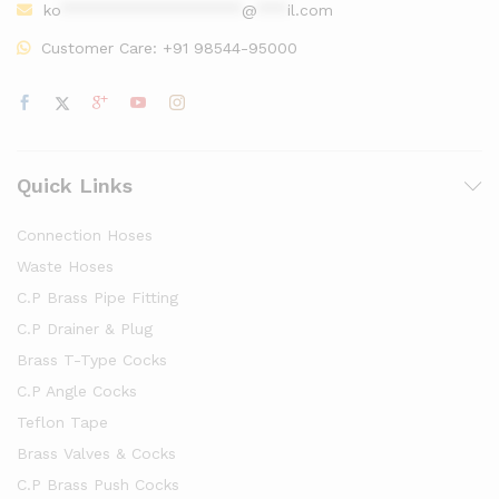
ko
******************
@
***
il.com
Customer Care:
+91 98544-95000
Quick Links
Connection Hoses
Waste Hoses
C.P Brass Pipe Fitting
C.P Drainer & Plug
Brass T-Type Cocks
C.P Angle Cocks
Teflon Tape
Brass Valves & Cocks
C.P Brass Push Cocks