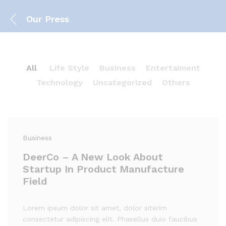
Our Press
All
Life Style
Business
Entertaiment
Technology
Uncategorized
Others
Business
DeerCo – A New Look About
Startup In Product Manufacture
Field
Lorem ipsum dolor sit amet, dolor siterim
consectetur adipiscing elit. Phasellus duio faucibus