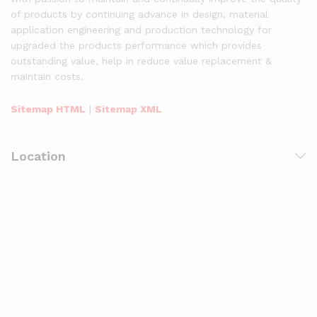
of products by continuing advance in design, material
application engineering and production technology for
upgraded the products performance which provides
outstanding value, help in reduce value replacement &
maintain costs.
Sitemap HTML
|
Sitemap XML
Location