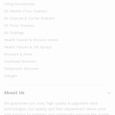
Fixing Accessories
SS Marble Floor Drainers
SS Channel & Corner Drainers
SS Floor Drainers
SS Gratings
Health Faucet & Shower Hoses
Health Faucet & Jet Sprays
Showers & Arms
Overhead Showers
Telephonic Showers
Flanges
About Us
We guarantee low cost, high quality & upgraded valve
technologies. Our quality and R&D department terms work
with passion to maintain and continually improve the quality