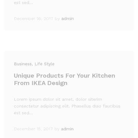
est sed…
December 16, 2017
by
admin
Business
, Life Style
Unique Products For Your Kitchen
From IKEA Design
Lorem ipsum dolor sit amet, dolor siterim
consectetur adipiscing elit. Phasellus duio faucibus
est sed…
December 15, 2017
by
admin