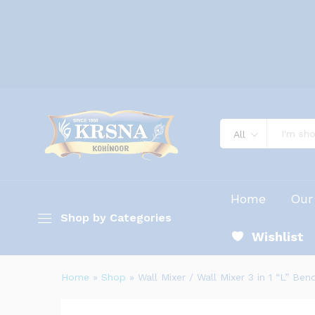
All
Home
Our
Shop by Categories
Wishlist
Home
»
Shop
»
Wall Mixer / Wall Mixer 3 in 1 “L” Ben