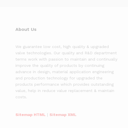
About Us
We guarantee low cost, high quality & upgraded
valve technologies. Our quality and R&D department
terms work with passion to maintain and continually
improve the quality of products by continuing
advance in design, material application engineering
and production technology for upgraded the
products performance which provides outstanding
value, help in reduce value replacement & maintain
costs.
Sitemap HTML
|
Sitemap XML