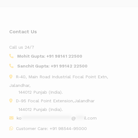
Contact Us
Call us 24/7
Mohit Gupta:
+91 98141 22500
Sanchit Gupta:
+91 99142 22500
R-40, Main Road Industrial Focal Point Extn,
Jalandhar,
144012 Punjab (India).
D-95 Focal Point Extension,Jalandhar
144012 Punjab (India).
ko
******************
@
***
il.com
Customer Care:
+91 98544-95000