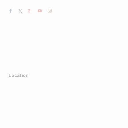
Location