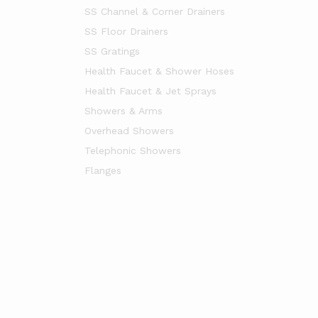
SS Channel & Corner Drainers
SS Floor Drainers
SS Gratings
Health Faucet & Shower Hoses
Health Faucet & Jet Sprays
Showers & Arms
Overhead Showers
Telephonic Showers
Flanges