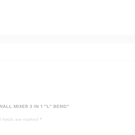
ALL MIXER 3 IN 1 “L” BEND”
d fields are marked
*