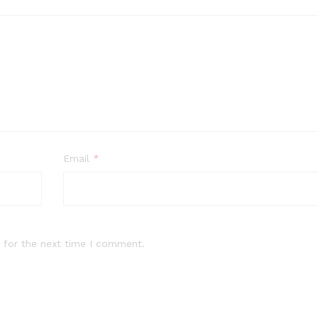
Email
*
 for the next time I comment.