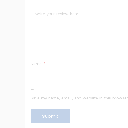
Name
*
Save my name, email, and website in this browser