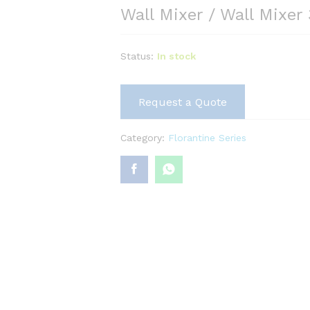
Wall Mixer / Wall Mixer 
Status:
In stock
Request a Quote
Category:
Florantine Series