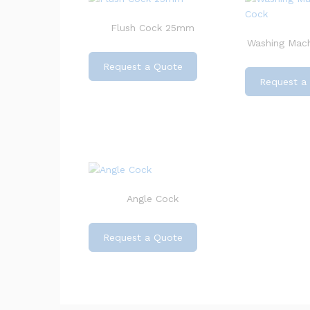
Flush Cock 25mm
Washing Mach
Request a Quote
Request a
Angle Cock
Request a Quote