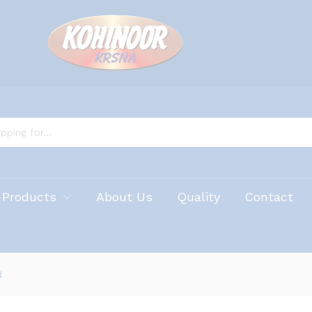
 Products
About Us
Quality
Contact
d