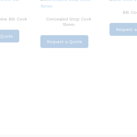
Bib Coc
ine Bib Cock
Concealed Stop Cock
15mm
Request a
 Quote
Request a Quote