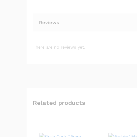
Reviews
There are no reviews yet.
Related products