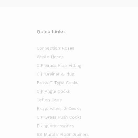
Quick Links
Connection Hoses
Waste Hoses
C.P Brass Pipe Fitting
C.P Drainer & Plug
Brass T-Type Cocks
C.P Angle Cocks
Teflon Tape
Brass Valves & Cocks
C.P Brass Push Cocks
Fixing Accessories
SS Marble Floor Drainers