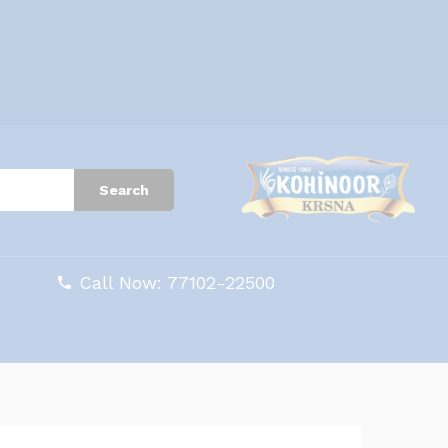
Search
Call Now: 77102-22500