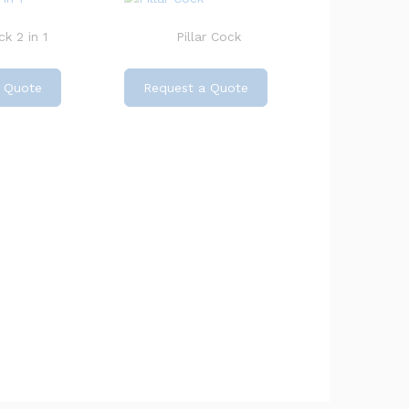
k 2 in 1
Pillar Cock
 Quote
Request a Quote