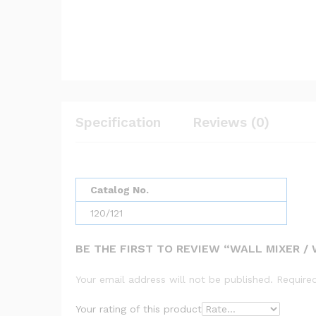
Specification
Reviews (0)
Catalog No.
120/121
BE THE FIRST TO REVIEW “WALL MIXER / W
Your email address will not be published.
Require
Your rating of this product