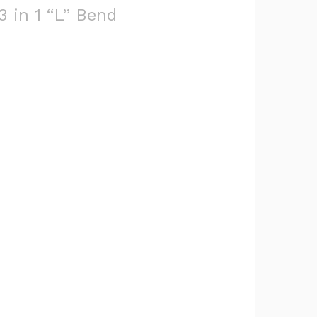
3 in 1 “L” Bend