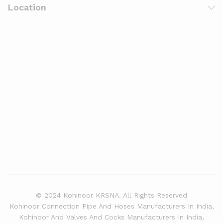
Location
© 2024 Kohinoor KRSNA. All Rights Reserved
Kohinoor Connection Pipe And Hoses Manufacturers In India,
Kohinoor And Valves And Cocks Manufacturers In India,