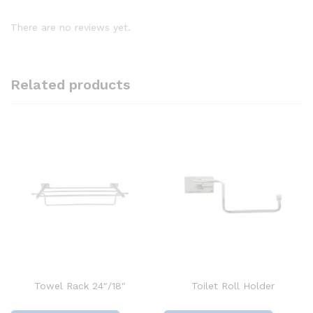
There are no reviews yet.
Related products
Towel Rack 24″/18″
Toilet Roll Holder