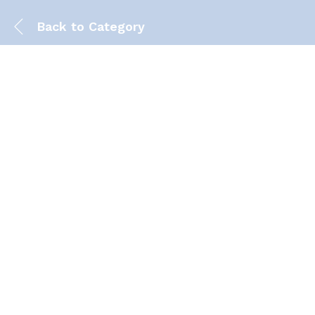
Back to
Category