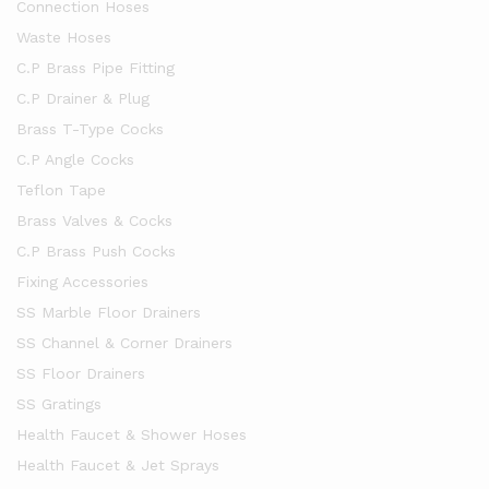
Connection Hoses
Waste Hoses
C.P Brass Pipe Fitting
C.P Drainer & Plug
Brass T-Type Cocks
C.P Angle Cocks
Teflon Tape
Brass Valves & Cocks
C.P Brass Push Cocks
Fixing Accessories
SS Marble Floor Drainers
SS Channel & Corner Drainers
SS Floor Drainers
SS Gratings
Health Faucet & Shower Hoses
Health Faucet & Jet Sprays