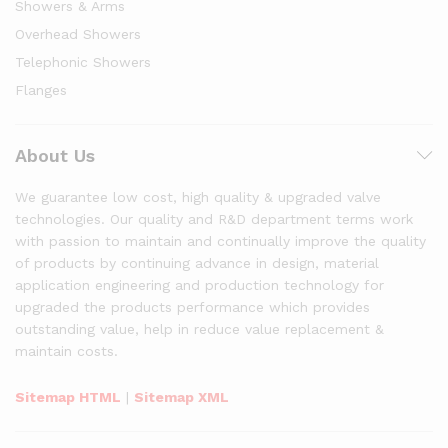
Showers & Arms
Overhead Showers
Telephonic Showers
Flanges
About Us
We guarantee low cost, high quality & upgraded valve
technologies. Our quality and R&D department terms work
with passion to maintain and continually improve the quality
of products by continuing advance in design, material
application engineering and production technology for
upgraded the products performance which provides
outstanding value, help in reduce value replacement &
maintain costs.
Sitemap HTML
|
Sitemap XML