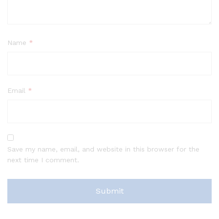
Name
*
Email
*
Save my name, email, and website in this browser for the
next time I comment.