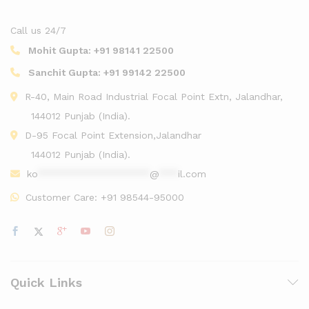
Call us 24/7
Mohit Gupta:
+91 98141 22500
Sanchit Gupta:
+91 99142 22500
R-40, Main Road Industrial Focal Point Extn, Jalandhar,
144012 Punjab (India).
D-95 Focal Point Extension,Jalandhar
144012 Punjab (India).
ko
******************
@
***
il.com
Customer Care:
+91 98544-95000
Quick Links