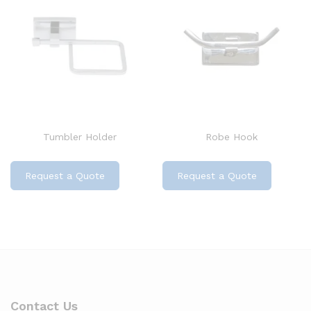
Tumbler Holder
Robe Hook
Request a Quote
Request a Quote
Contact Us