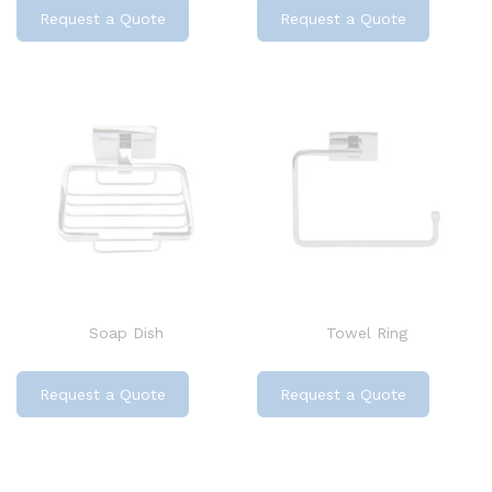
Request a Quote
Request a Quote
Soap Dish
Towel Ring
Request a Quote
Request a Quote