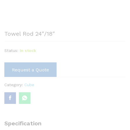
Towel Rod 24″/18″
Status:
In stock
Request a Quote
Category:
Cube
Specification