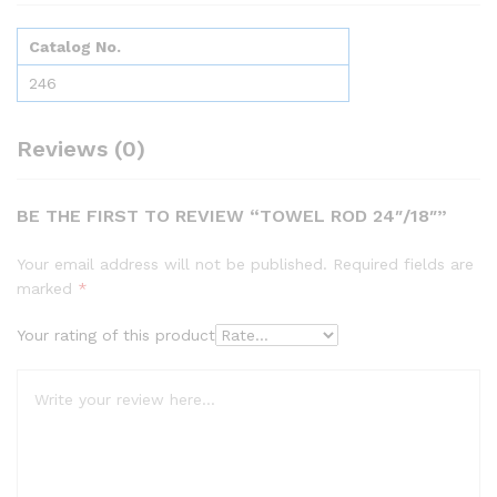
Catalog No.
246
Reviews (0)
BE THE FIRST TO REVIEW “TOWEL ROD 24″/18″”
Your email address will not be published.
Required fields are
marked
*
Your rating of this product