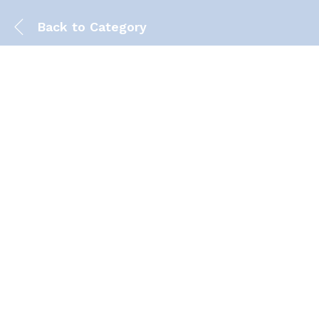
Back to
Category