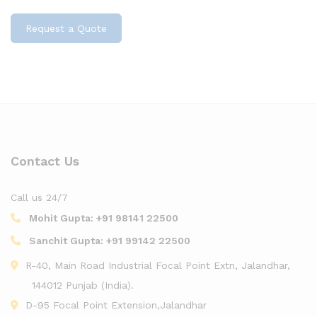
Request a Quote
Contact Us
Call us 24/7
Mohit Gupta:
+91 98141 22500
Sanchit Gupta:
+91 99142 22500
R-40, Main Road Industrial Focal Point Extn, Jalandhar,
144012 Punjab (India).
D-95 Focal Point Extension,Jalandhar