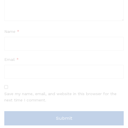
Name
*
Email
*
Save my name, email, and website in this browser for the
next time I comment.