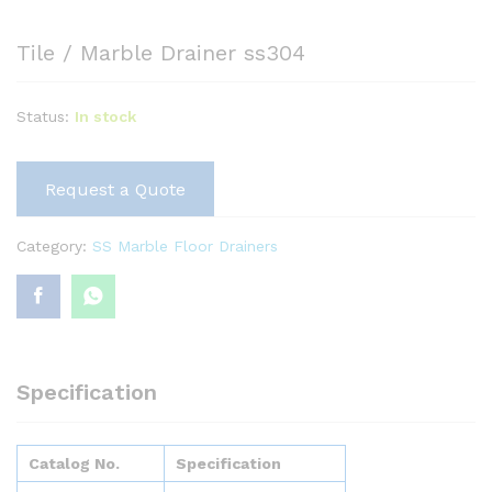
Tile / Marble Drainer ss304
Status:
In stock
Request a Quote
Category:
SS Marble Floor Drainers
Specification
Catalog No.
Specification