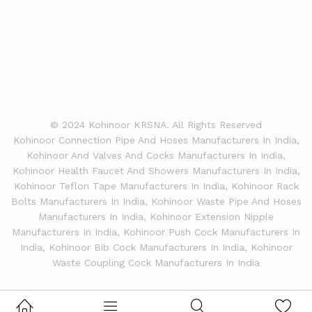
© 2024 Kohinoor KRSNA. All Rights Reserved
Kohinoor Connection Pipe And Hoses Manufacturers In India,
Kohinoor And Valves And Cocks Manufacturers In India,
Kohinoor Health Faucet And Showers Manufacturers In India,
Kohinoor Teflon Tape Manufacturers In India, Kohinoor Rack
Bolts Manufacturers In India, Kohinoor Waste Pipe And Hoses
Manufacturers In India, Kohinoor Extension Nipple
Manufacturers In India, Kohinoor Push Cock Manufacturers In
India, Kohinoor Bib Cock Manufacturers In India, Kohinoor
Waste Coupling Cock Manufacturers In India