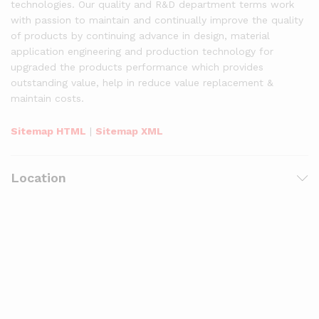
technologies. Our quality and R&D department terms work
with passion to maintain and continually improve the quality
of products by continuing advance in design, material
application engineering and production technology for
upgraded the products performance which provides
outstanding value, help in reduce value replacement &
maintain costs.
Sitemap HTML
|
Sitemap XML
Location