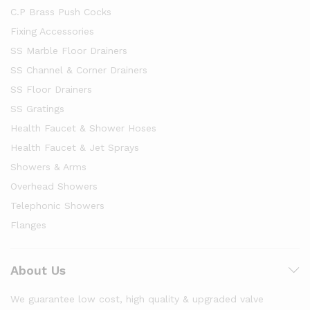
C.P Brass Push Cocks
Fixing Accessories
SS Marble Floor Drainers
SS Channel & Corner Drainers
SS Floor Drainers
SS Gratings
Health Faucet & Shower Hoses
Health Faucet & Jet Sprays
Showers & Arms
Overhead Showers
Telephonic Showers
Flanges
About Us
We guarantee low cost, high quality & upgraded valve