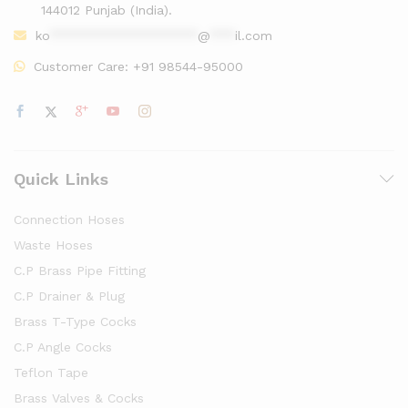
144012 Punjab (India).
ko
******************
@
***
il.com
Customer Care:
+91 98544-95000
Quick Links
Connection Hoses
Waste Hoses
C.P Brass Pipe Fitting
C.P Drainer & Plug
Brass T-Type Cocks
C.P Angle Cocks
Teflon Tape
Brass Valves & Cocks