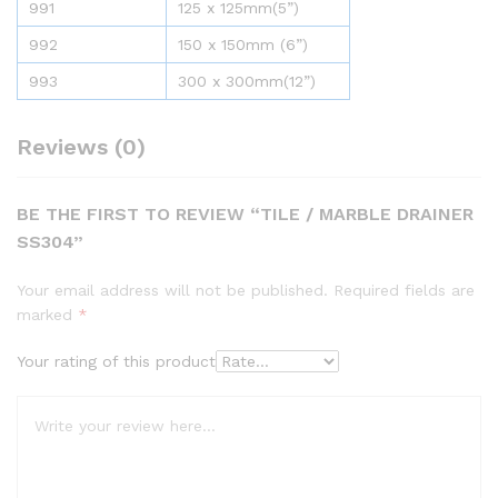
991
125 x 125mm(5”)
992
150 x 150mm (6”)
993
300 x 300mm(12”)
Reviews (0)
BE THE FIRST TO REVIEW “TILE / MARBLE DRAINER
SS304”
Your email address will not be published.
Required fields are
marked
*
Your rating of this product