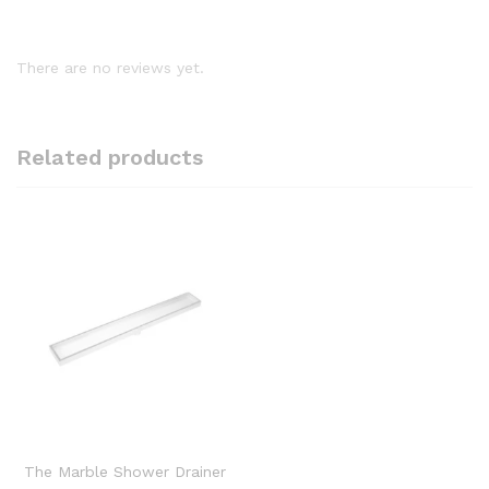
There are no reviews yet.
Related products
The Marble Shower Drainer