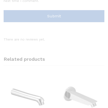
next time I comment.
There are no reviews yet.
Related products