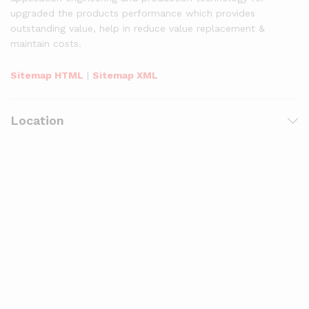
upgraded the products performance which provides
outstanding value, help in reduce value replacement &
maintain costs.
Sitemap HTML
|
Sitemap XML
Location