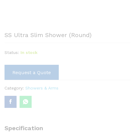
SS Ultra Slim Shower (Round)
Status:
In stock
Request a Quote
Category:
Showers & Arms
Specification