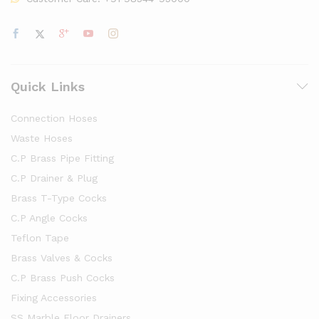
Quick Links
Connection Hoses
Waste Hoses
C.P Brass Pipe Fitting
C.P Drainer & Plug
Brass T-Type Cocks
C.P Angle Cocks
Teflon Tape
Brass Valves & Cocks
C.P Brass Push Cocks
Fixing Accessories
SS Marble Floor Drainers