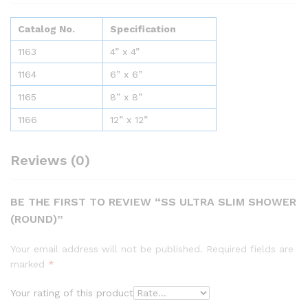
Catalog No.
Specification
1163
4” x 4”
1164
6” x 6”
1165
8” x 8”
1166
12” x 12”
Reviews (0)
BE THE FIRST TO REVIEW “SS ULTRA SLIM SHOWER
(ROUND)”
Your email address will not be published.
Required fields are
marked
*
Your rating of this product