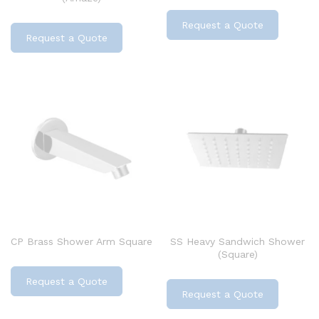
Request a Quote
Request a Quote
CP Brass Shower Arm Square
SS Heavy Sandwich Shower
(Square)
Request a Quote
Request a Quote