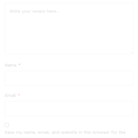
Name
*
Email
*
Save my name, email, and website in this browser for the