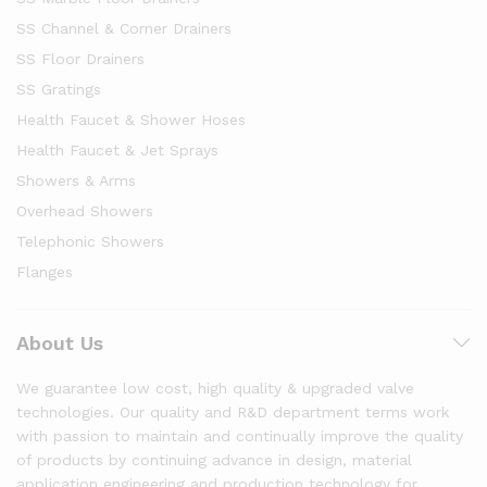
SS Channel & Corner Drainers
SS Floor Drainers
SS Gratings
Health Faucet & Shower Hoses
Health Faucet & Jet Sprays
Showers & Arms
Overhead Showers
Telephonic Showers
Flanges
About Us
We guarantee low cost, high quality & upgraded valve
technologies. Our quality and R&D department terms work
with passion to maintain and continually improve the quality
of products by continuing advance in design, material
application engineering and production technology for