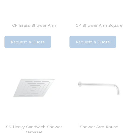
CP Brass Shower Arm
CP Shower Arm Square
Request a Quote
Request a Quote
SS Heavy Sandwich Shower
Shower Arm Round
(Amaze)