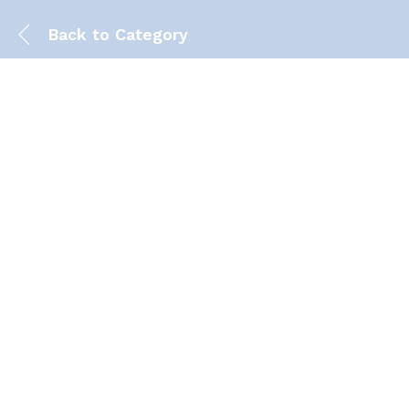
Back to
Category