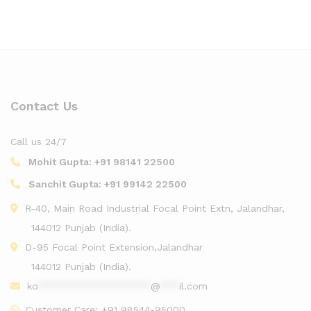
Contact Us
Call us 24/7
Mohit Gupta:
+91 98141 22500
Sanchit Gupta:
+91 99142 22500
R-40, Main Road Industrial Focal Point Extn, Jalandhar,
144012 Punjab (India).
D-95 Focal Point Extension,Jalandhar
144012 Punjab (India).
ko
******************
@
***
il.com
Customer Care:
+91 98544-95000