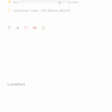
ko
******************
@
***
il.com
Customer Care:
+91 98544-95000
Location