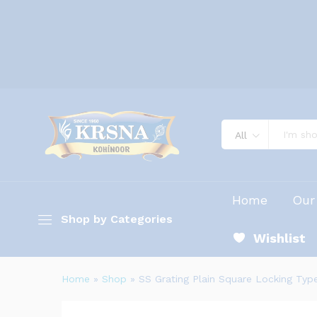
All
Home
Our
Shop by Categories
Wishlist
Home
»
Shop
»
SS Grating Plain Square Locking Typ