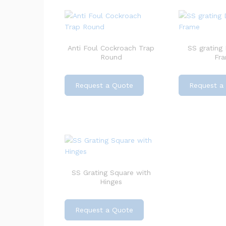
Anti Foul Cockroach Trap
SS grating
Round
Fr
Request a Quote
Request a
SS Grating Square with
Hinges
Request a Quote