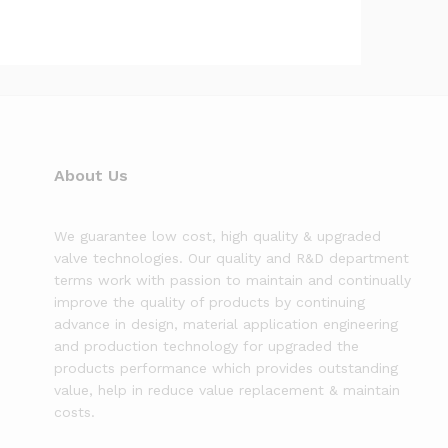
About Us
We guarantee low cost, high quality & upgraded
valve technologies. Our quality and R&D department
terms work with passion to maintain and continually
improve the quality of products by continuing
advance in design, material application engineering
and production technology for upgraded the
products performance which provides outstanding
value, help in reduce value replacement & maintain
costs.