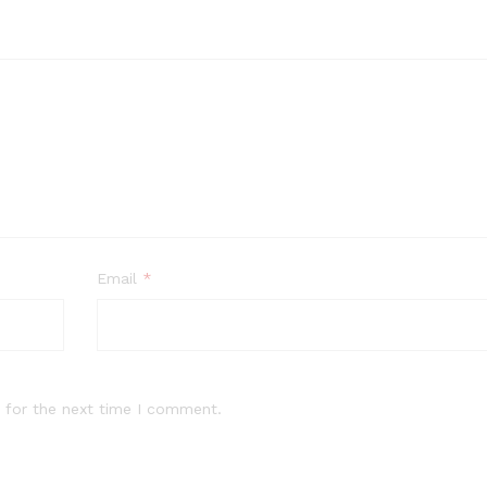
Email
*
 for the next time I comment.