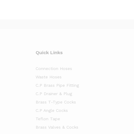
Quick Links
Connection Hoses
Waste Hoses
C.P Brass Pipe Fitting
C.P Drainer & Plug
Brass T-Type Cocks
C.P Angle Cocks
Teflon Tape
Brass Valves & Cocks