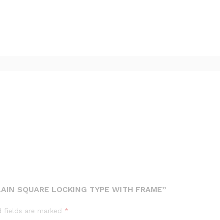
LAIN SQUARE LOCKING TYPE WITH FRAME”
d fields are marked
*