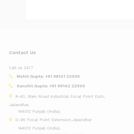
Contact Us
Call us 24/7
Mohit Gupta:
+91 98141 22500
Sanchit Gupta:
+91 99142 22500
R-40, Main Road Industrial Focal Point Extn,
Jalandhar,
144012 Punjab (India).
D-95 Focal Point Extension,Jalandhar
144012 Punjab (India).