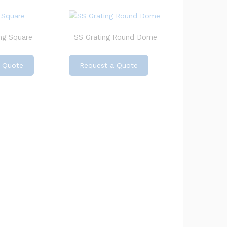
ng Square
SS Grating Round Dome
 Quote
Request a Quote