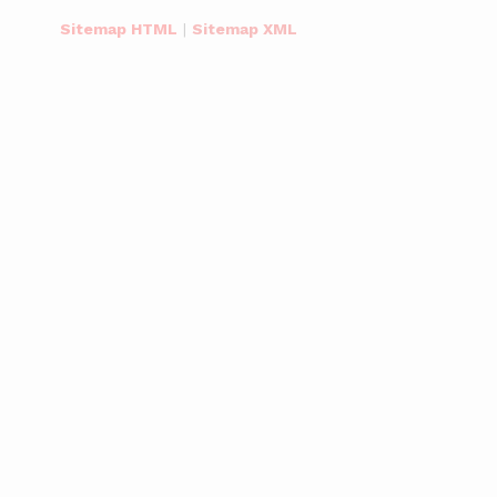
Sitemap HTML
|
Sitemap XML