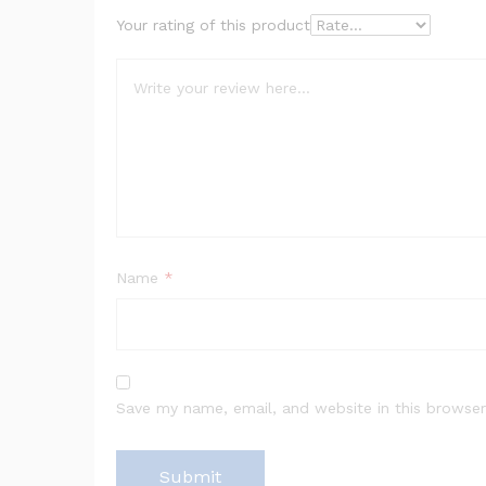
Your rating of this product
Name
*
Save my name, email, and website in this browser