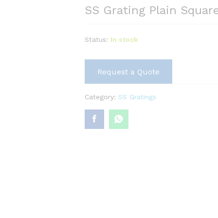
SS Grating Plain Squar
Status:
In stock
Request a Quote
Category:
SS Gratings