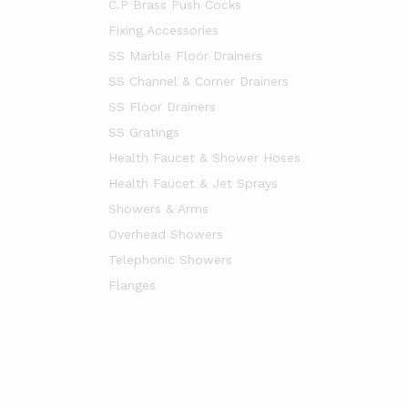
C.P Brass Push Cocks
Fixing Accessories
SS Marble Floor Drainers
SS Channel & Corner Drainers
SS Floor Drainers
SS Gratings
Health Faucet & Shower Hoses
Health Faucet & Jet Sprays
Showers & Arms
Overhead Showers
Telephonic Showers
Flanges