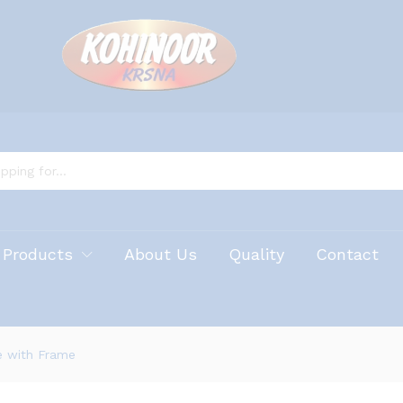
 Products
About Us
Quality
Contact
e with Frame