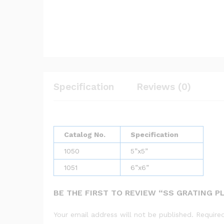
Specification
Reviews (0)
Catalog No.
Specification
1050
5”x5”
1051
6”x6”
BE THE FIRST TO REVIEW “SS GRATING P
Your email address will not be published.
Require