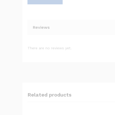
Reviews
There are no reviews yet.
Related products