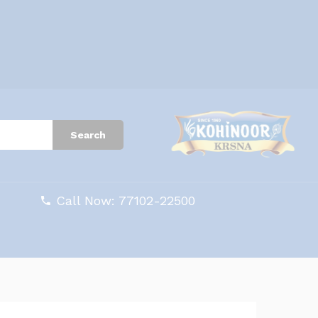
Search
Call Now: 77102-22500