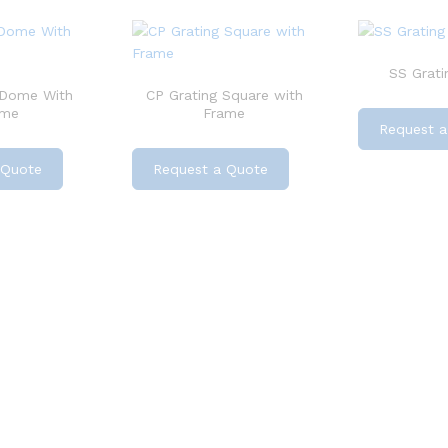
SS Grati
 Dome With
CP Grating Square with
ame
Frame
Request a
 Quote
Request a Quote