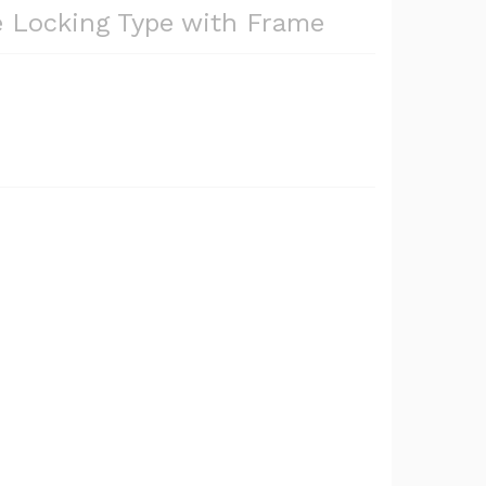
e Locking Type with Frame