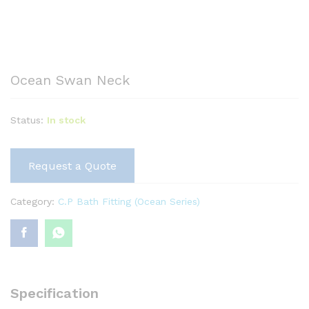
Ocean Swan Neck
Status:
In stock
Request a Quote
Category:
C.P Bath Fitting (Ocean Series)
Specification