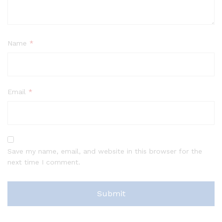
Name
*
Email
*
Save my name, email, and website in this browser for the
next time I comment.