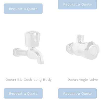
Request a Quote
Request a Quote
Ocean Bib Cock Long Body
Ocean Angle Valve
Request a Quote
Request a Quote