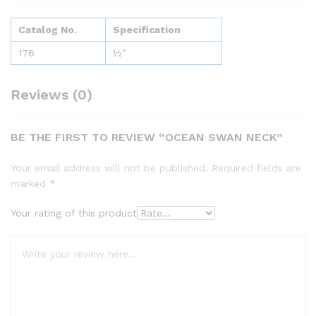
Catalog No.
Specification
176
½”
Reviews (0)
BE THE FIRST TO REVIEW “OCEAN SWAN NECK”
Your email address will not be published.
Required fields are
marked
*
Your rating of this product