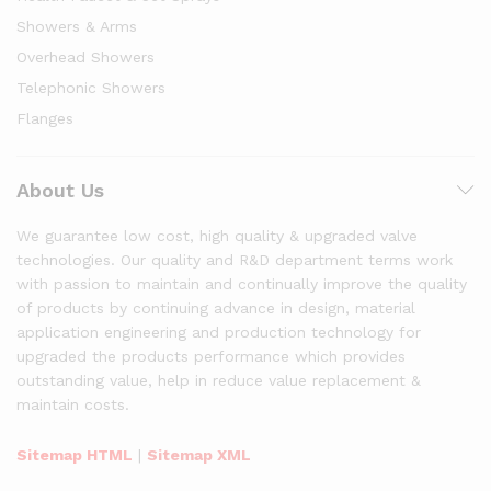
Showers & Arms
Overhead Showers
Telephonic Showers
Flanges
About Us
We guarantee low cost, high quality & upgraded valve
technologies. Our quality and R&D department terms work
with passion to maintain and continually improve the quality
of products by continuing advance in design, material
application engineering and production technology for
upgraded the products performance which provides
outstanding value, help in reduce value replacement &
maintain costs.
Sitemap HTML
|
Sitemap XML