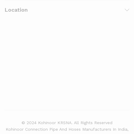
Location
© 2024 Kohinoor KRSNA. All Rights Reserved
Kohinoor Connection Pipe And Hoses Manufacturers In India,