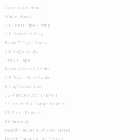
Connection Hoses
Waste Hoses
C.P Brass Pipe Fitting
C.P Drainer & Plug
Brass T-Type Cocks
C.P Angle Cocks
Teflon Tape
Brass Valves & Cocks
C.P Brass Push Cocks
Fixing Accessories
SS Marble Floor Drainers
SS Channel & Corner Drainers
SS Floor Drainers
SS Gratings
Health Faucet & Shower Hoses
Health Faucet & Jet Sprays