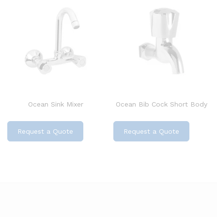
Ocean Sink Mixer
Ocean Bib Cock Short Body
Request a Quote
Request a Quote