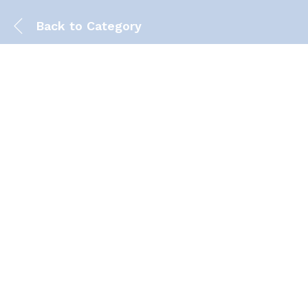
Back to
Category