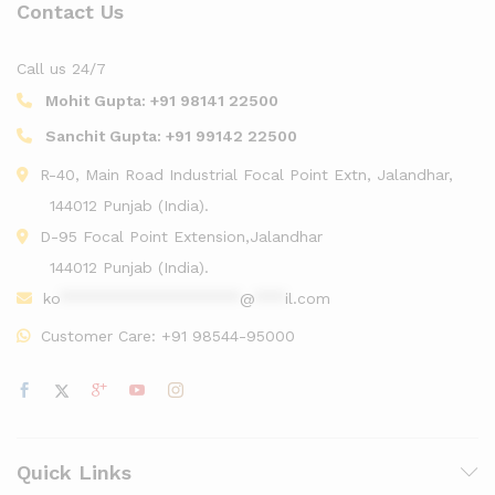
Contact Us
Call us 24/7
Mohit Gupta:
+91 98141 22500
Sanchit Gupta:
+91 99142 22500
R-40, Main Road Industrial Focal Point Extn, Jalandhar,
144012 Punjab (India).
D-95 Focal Point Extension,Jalandhar
144012 Punjab (India).
ko
******************
@
***
il.com
Customer Care:
+91 98544-95000
Quick Links