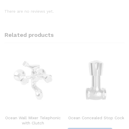
There are no reviews yet.
Related products
Ocean Wall Mixer Telephonic
Ocean Concealed Stop Cock
with Clutch