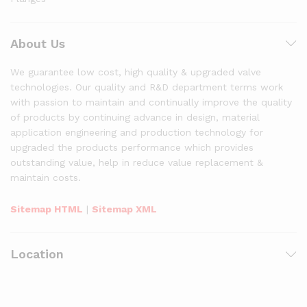
About Us
We guarantee low cost, high quality & upgraded valve
technologies. Our quality and R&D department terms work
with passion to maintain and continually improve the quality
of products by continuing advance in design, material
application engineering and production technology for
upgraded the products performance which provides
outstanding value, help in reduce value replacement &
maintain costs.
Sitemap HTML
|
Sitemap XML
Location