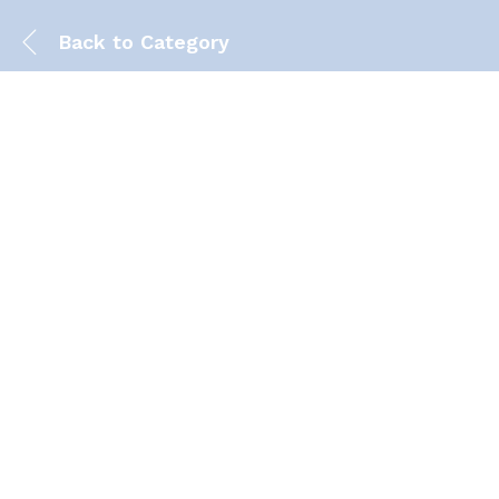
Back to
Category