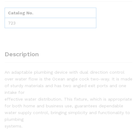
Catalog No.
723
Description
An adaptable plumbing device with dual direction control
over water flow is the Ocean angle cock two-way. It is made
of sturdy materials and has two angled exit ports and one
intake for
effective water distribution. This fixture, which is appropriate
for both home and business use, guarantees dependable
water supply control, bringing simplicity and functionality to
plumbing
systems.