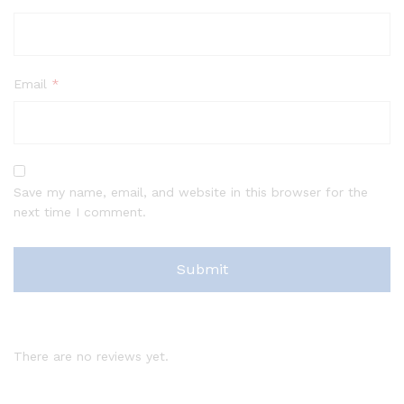
Email
*
Save my name, email, and website in this browser for the
next time I comment.
There are no reviews yet.