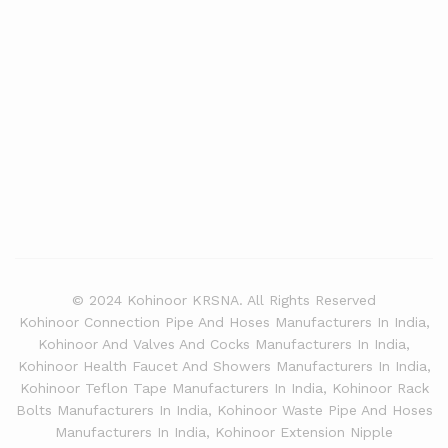
© 2024 Kohinoor KRSNA. All Rights Reserved
Kohinoor Connection Pipe And Hoses Manufacturers In India,
Kohinoor And Valves And Cocks Manufacturers In India,
Kohinoor Health Faucet And Showers Manufacturers In India,
Kohinoor Teflon Tape Manufacturers In India, Kohinoor Rack
Bolts Manufacturers In India, Kohinoor Waste Pipe And Hoses
Manufacturers In India, Kohinoor Extension Nipple