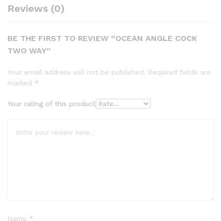
Reviews (0)
BE THE FIRST TO REVIEW “OCEAN ANGLE COCK
TWO WAY”
Your email address will not be published.
Required fields are
marked
*
Your rating of this product
Name
*