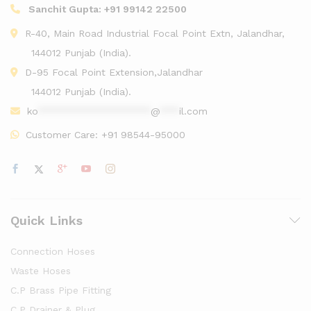
Sanchit Gupta:
+91 99142 22500
R-40, Main Road Industrial Focal Point Extn, Jalandhar,
144012 Punjab (India).
D-95 Focal Point Extension,Jalandhar
144012 Punjab (India).
ko
******************
@
***
il.com
Customer Care:
+91 98544-95000
Quick Links
Connection Hoses
Waste Hoses
C.P Brass Pipe Fitting
C.P Drainer & Plug