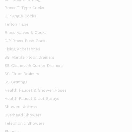
Brass T-Type Cocks
C.P Angle Cocks
Teflon Tape
Brass Valves & Cocks
C.P Brass Push Cocks
Fixing Accessories
SS Marble Floor Drainers
SS Channel & Corner Drainers
SS Floor Drainers
SS Gratings
Health Faucet & Shower Hoses
Health Faucet & Jet Sprays
Showers & Arms
Overhead Showers
Telephonic Showers
Flanges