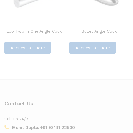
Eco Two in One Angle Cock
Bullet Angle Cock
Request a Quote
Request a Quote
Contact Us
Call us 24/7
Mohit Gupta:
+91 98141 22500