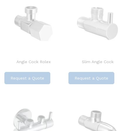
Angle Cock Rolex
Slim Angle Cock
Request a Quote
Request a Quote