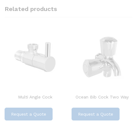
Related products
Multi Angle Cock
Ocean Bib Cock Two Way
Request a Quote
Request a Quote