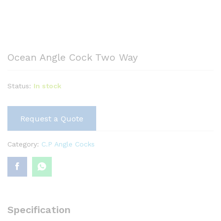
Ocean Angle Cock Two Way
Status:
In stock
Request a Quote
Category:
C.P Angle Cocks
Specification