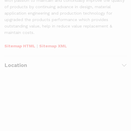
with passion to maintain and continually improve the quality
of products by continuing advance in design, material
application engineering and production technology for
upgraded the products performance which provides
outstanding value, help in reduce value replacement &
maintain costs.
Sitemap HTML
|
Sitemap XML
Location