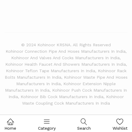
© 2024 Kohinoor KRSNA. All Rights Reserved
Kohinoor Connection Pipe And Hoses Manufacturers In India,
Kohinoor And Valves And Cocks Manufacturers In India,
Kohinoor Health Faucet And Showers Manufacturers In India,
Kohinoor Teflon Tape Manufacturers In India, Kohinoor Rack
Bolts Manufacturers In India, Kohinoor Waste Pipe And Hoses
Manufacturers In India, Kohinoor Extension Nipple
Manufacturers In India, Kohinoor Push Cock Manufacturers In
India, Kohinoor Bib Cock Manufacturers In India, Kohinoor
Waste Coupling Cock Manufacturers In India
Home
Category
Search
Wishlist