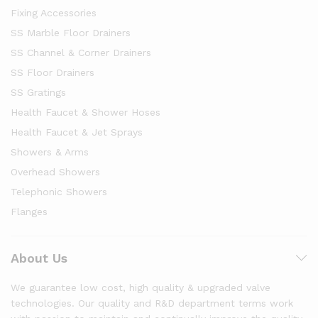
Fixing Accessories
SS Marble Floor Drainers
SS Channel & Corner Drainers
SS Floor Drainers
SS Gratings
Health Faucet & Shower Hoses
Health Faucet & Jet Sprays
Showers & Arms
Overhead Showers
Telephonic Showers
Flanges
About Us
We guarantee low cost, high quality & upgraded valve
technologies. Our quality and R&D department terms work