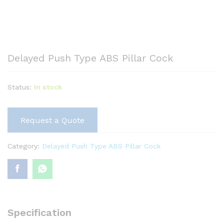
Delayed Push Type ABS Pillar Cock
Status:
In stock
Request a Quote
Category:
Delayed Push Type ABS Pillar Cock
Specification