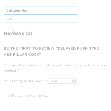
Catalog No.
126
Reviews (0)
BE THE FIRST TO REVIEW “DELAYED PUSH TYPE
ABS PILLAR COCK”
Your email address will not be published.
Required fields are
marked
*
Your rating of this product