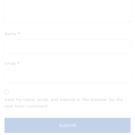
Name
*
Email
*
Save my name, email, and website in this browser for the
next time I comment.