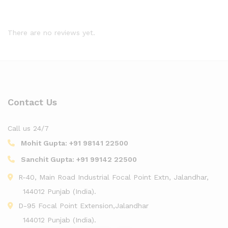
There are no reviews yet.
Contact Us
Call us 24/7
Mohit Gupta:
+91 98141 22500
Sanchit Gupta:
+91 99142 22500
R-40, Main Road Industrial Focal Point Extn, Jalandhar,
144012 Punjab (India).
D-95 Focal Point Extension,Jalandhar
144012 Punjab (India).