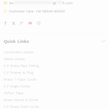
ko
******************
@
***
il.com
Customer Care:
+91 98544-95000
Quick Links
Connection Hoses
Waste Hoses
C.P Brass Pipe Fitting
C.P Drainer & Plug
Brass T-Type Cocks
C.P Angle Cocks
Teflon Tape
Brass Valves & Cocks
C.P Brass Push Cocks