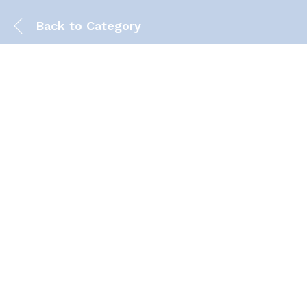
Back to
Category