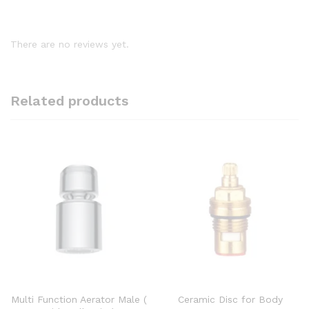
There are no reviews yet.
Related products
Multi Function Aerator Male (
Ceramic Disc for Body