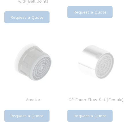
with Ball Joint)
Request a Quote
Request a Quote
Areator
CP Foam Flow Set (Female)
Request a Quote
Request a Quote