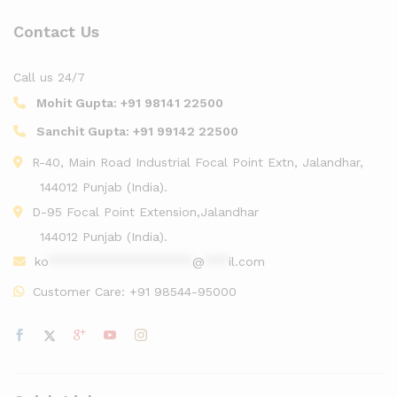
Contact Us
Call us 24/7
Mohit Gupta:
+91 98141 22500
Sanchit Gupta:
+91 99142 22500
R-40, Main Road Industrial Focal Point Extn, Jalandhar,
144012 Punjab (India).
D-95 Focal Point Extension,Jalandhar
144012 Punjab (India).
ko
******************
@
***
il.com
Customer Care:
+91 98544-95000