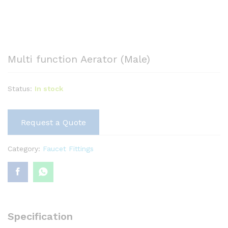
Multi function Aerator (Male)
Status:
In stock
Request a Quote
Category:
Faucet Fittings
Specification