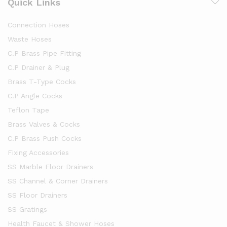
Quick Links
Connection Hoses
Waste Hoses
C.P Brass Pipe Fitting
C.P Drainer & Plug
Brass T-Type Cocks
C.P Angle Cocks
Teflon Tape
Brass Valves & Cocks
C.P Brass Push Cocks
Fixing Accessories
SS Marble Floor Drainers
SS Channel & Corner Drainers
SS Floor Drainers
SS Gratings
Health Faucet & Shower Hoses