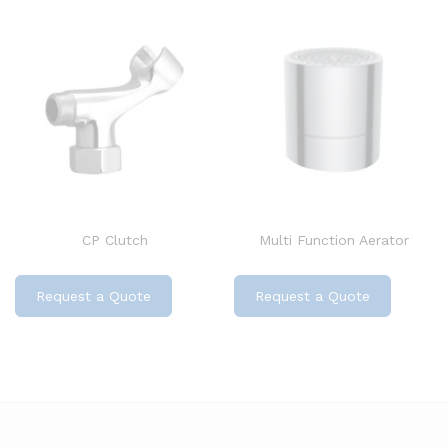
CP Clutch
Multi Function Aerator
Request a Quote
Request a Quote