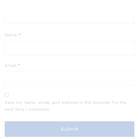
Name
*
Email
*
Save my name, email, and website in this browser for the
next time I comment.