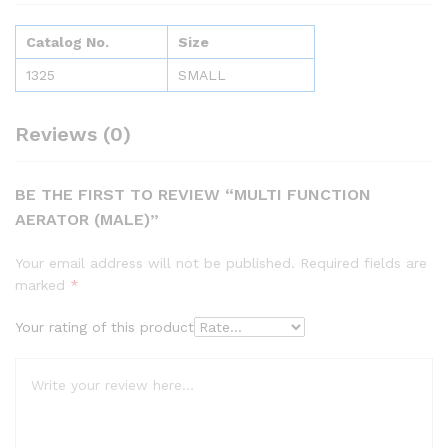
Catalog No.
Size
1325
SMALL
Reviews (0)
BE THE FIRST TO REVIEW “MULTI FUNCTION
AERATOR (MALE)”
Your email address will not be published.
Required fields are
marked
*
Your rating of this product