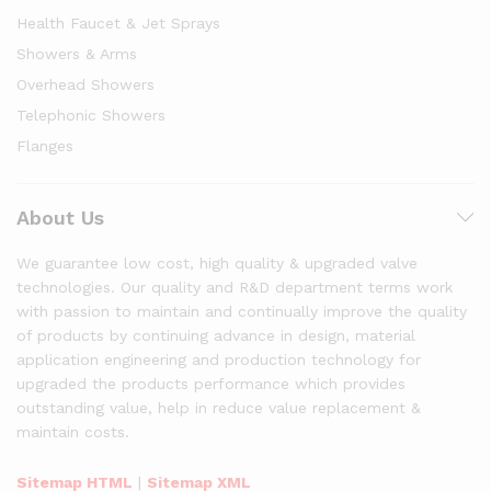
Health Faucet & Jet Sprays
Showers & Arms
Overhead Showers
Telephonic Showers
Flanges
About Us
We guarantee low cost, high quality & upgraded valve
technologies. Our quality and R&D department terms work
with passion to maintain and continually improve the quality
of products by continuing advance in design, material
application engineering and production technology for
upgraded the products performance which provides
outstanding value, help in reduce value replacement &
maintain costs.
Sitemap HTML
|
Sitemap XML