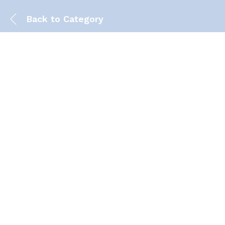
Back to
Category