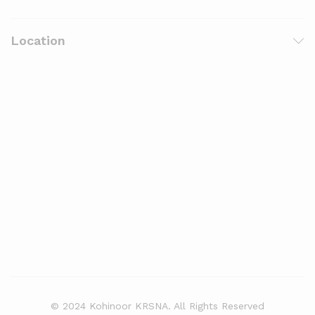
Location
© 2024 Kohinoor KRSNA. All Rights Reserved