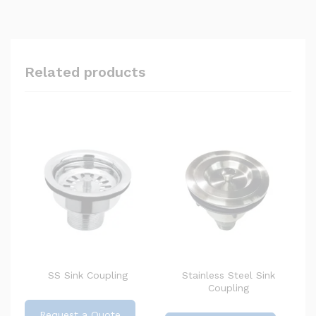
Related products
SS Sink Coupling
Stainless Steel Sink
Coupling
Request a Quote