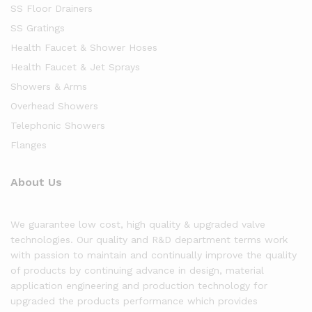
SS Floor Drainers
SS Gratings
Health Faucet & Shower Hoses
Health Faucet & Jet Sprays
Showers & Arms
Overhead Showers
Telephonic Showers
Flanges
About Us
We guarantee low cost, high quality & upgraded valve
technologies. Our quality and R&D department terms work
with passion to maintain and continually improve the quality
of products by continuing advance in design, material
application engineering and production technology for
upgraded the products performance which provides