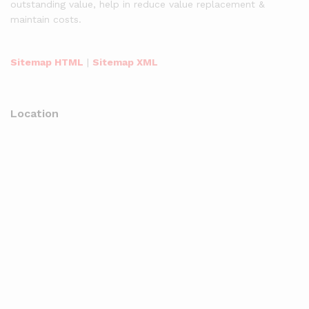
outstanding value, help in reduce value replacement &
maintain costs.
Sitemap HTML
|
Sitemap XML
Location