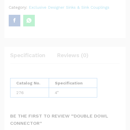
Category:
Exclusive Designer Sinks & Sink Couplings
Specification
Reviews (0)
Catalog No.
Specification
276
4”
BE THE FIRST TO REVIEW “DOUBLE DOWL
CONNECTOR”