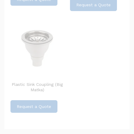
Request a Quote
Plastic Sink Coupling (Big
Matka)
Request a Quote