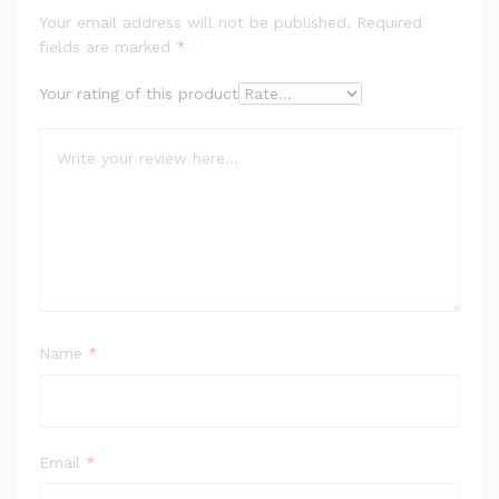
Your email address will not be published.
Required
fields are marked
*
Your rating of this product
Name
*
Email
*