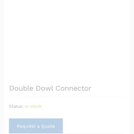
Double Dowl Connector
Status:
In stock
Request a Quote