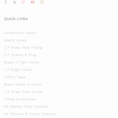
Quick Links
Connection Hoses
Waste Hoses
C.P Brass Pipe Fitting
C.P Drainer & Plug
Brass T-Type Cocks
C.P Angle Cocks
Teflon Tape
Brass Valves & Cocks
C.P Brass Push Cocks
Fixing Accessories
SS Marble Floor Drainers
SS Channel & Corner Drainers