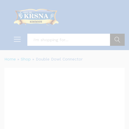
Search
Home
»
Shop
»
Double Dowl Connector