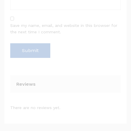
Save my name, email, and website in this browser for
the next time I comment.
Reviews
There are no reviews yet.