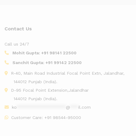
Contact Us
Call us 24/7
Mohit Gupta:
+91 98141 22500
Sanchit Gupta:
+91 99142 22500
R-40, Main Road Industrial Focal Point Extn, Jalandhar,
144012 Punjab (India).
D-95 Focal Point Extension,Jalandhar
144012 Punjab (India).
ko
******************
@
***
il.com
Customer Care:
+91 98544-95000