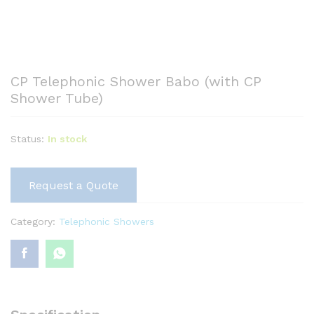
CP Telephonic Shower Babo (with CP
Shower Tube)
Status:
In stock
Request a Quote
Category:
Telephonic Showers