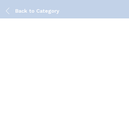
Back to
Category