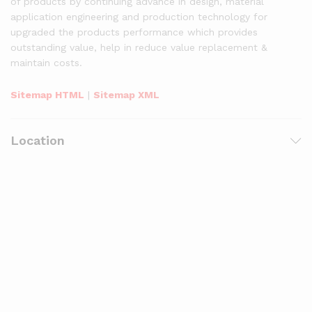
of products by continuing advance in design, material
application engineering and production technology for
upgraded the products performance which provides
outstanding value, help in reduce value replacement &
maintain costs.
Sitemap HTML
|
Sitemap XML
Location