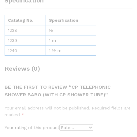
Specification
Catalog No.
Specification
1238
½
1239
1 m
1240
1 ½ m
Reviews (0)
BE THE FIRST TO REVIEW “CP TELEPHONIC
SHOWER BABO (WITH CP SHOWER TUBE)”
Your email address will not be published.
Required fields are
marked
*
Your rating of this product