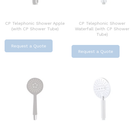
CP Telephonic Shower Apple
CP Telephonic Shower
(with CP Shower Tube)
Waterfall (with CP Shower
Tube)
Request a Quote
Request a Quote