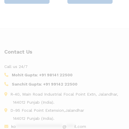
Contact Us
Call us 24/7
Mohit Gupta:
+91 98141 22500
Sanchit Gupta:
+91 99142 22500
R-40, Main Road Industrial Focal Point Extn, Jalandhar,
144012 Punjab (India).
D-95 Focal Point Extension,Jalandhar
144012 Punjab (India).
ko
******************
@
***
il.com