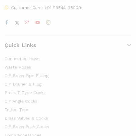
Customer Care:
+91 98544-95000
Quick Links
Connection Hoses
Waste Hoses
C.P Brass Pipe Fitting
C.P Drainer & Plug
Brass T-Type Cocks
C.P Angle Cocks
Teflon Tape
Brass Valves & Cocks
C.P Brass Push Cocks
Fixing Accessories