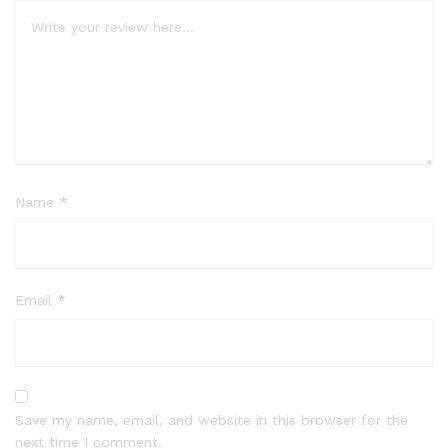
Name
*
Email
*
Save my name, email, and website in this browser for the
next time I comment.