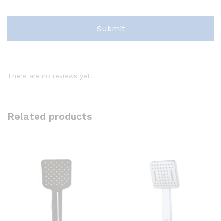
There are no reviews yet.
Related products