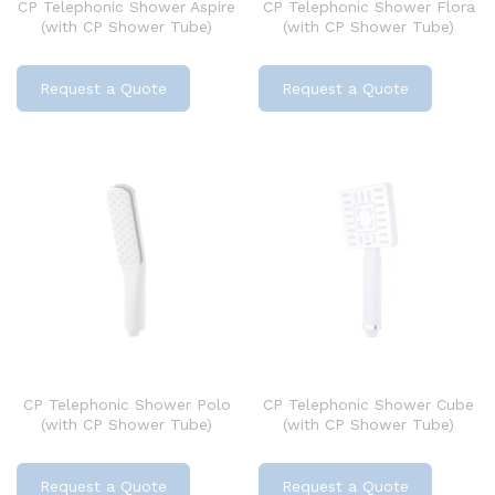
CP Telephonic Shower Aspire
CP Telephonic Shower Flora
(with CP Shower Tube)
(with CP Shower Tube)
Request a Quote
Request a Quote
CP Telephonic Shower Polo
CP Telephonic Shower Cube
(with CP Shower Tube)
(with CP Shower Tube)
Request a Quote
Request a Quote