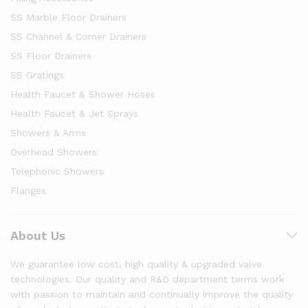
SS Marble Floor Drainers
SS Channel & Corner Drainers
SS Floor Drainers
SS Gratings
Health Faucet & Shower Hoses
Health Faucet & Jet Sprays
Showers & Arms
Overhead Showers
Telephonic Showers
Flanges
About Us
We guarantee low cost, high quality & upgraded valve
technologies. Our quality and R&D department terms work
with passion to maintain and continually improve the quality