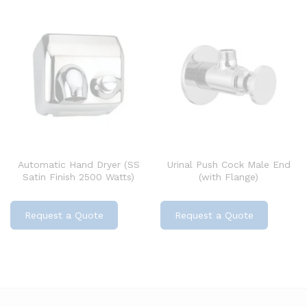
Automatic Hand Dryer (SS
Urinal Push Cock Male End
Satin Finish 2500 Watts)
(with Flange)
Request a Quote
Request a Quote