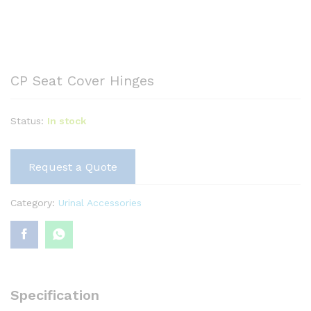
CP Seat Cover Hinges
Status:
In stock
Request a Quote
Category:
Urinal Accessories
Specification