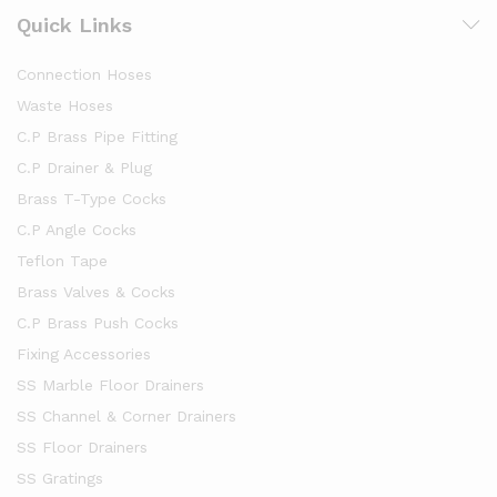
Quick Links
Connection Hoses
Waste Hoses
C.P Brass Pipe Fitting
C.P Drainer & Plug
Brass T-Type Cocks
C.P Angle Cocks
Teflon Tape
Brass Valves & Cocks
C.P Brass Push Cocks
Fixing Accessories
SS Marble Floor Drainers
SS Channel & Corner Drainers
SS Floor Drainers
SS Gratings