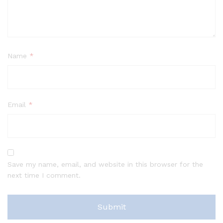
Name
*
Email
*
Save my name, email, and website in this browser for the
next time I comment.