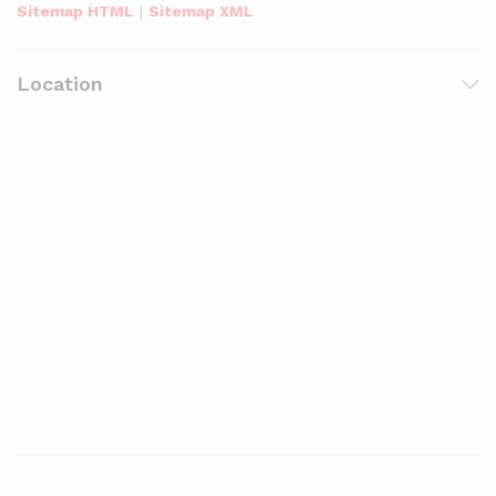
Sitemap HTML
|
Sitemap XML
Location