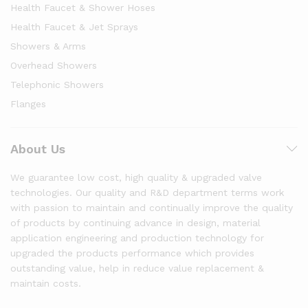
Health Faucet & Shower Hoses
Health Faucet & Jet Sprays
Showers & Arms
Overhead Showers
Telephonic Showers
Flanges
About Us
We guarantee low cost, high quality & upgraded valve
technologies. Our quality and R&D department terms work
with passion to maintain and continually improve the quality
of products by continuing advance in design, material
application engineering and production technology for
upgraded the products performance which provides
outstanding value, help in reduce value replacement &
maintain costs.