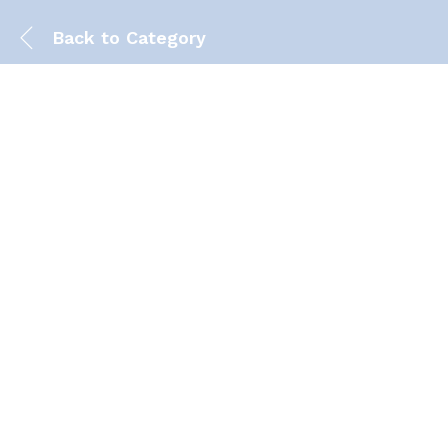
Back to
Category