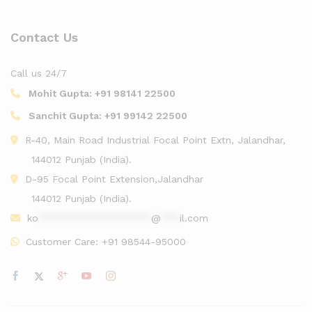
Contact Us
Call us 24/7
Mohit Gupta:
+91 98141 22500
Sanchit Gupta:
+91 99142 22500
R-40, Main Road Industrial Focal Point Extn, Jalandhar,
144012 Punjab (India).
D-95 Focal Point Extension,Jalandhar
144012 Punjab (India).
ko
******************
@
***
il.com
Customer Care:
+91 98544-95000