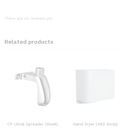
There are no reviews yet.
Related products
CP Urinal Spreader (Sleek)
Hand Dryer (ABS Body)