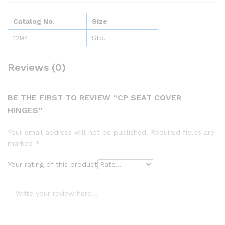
Catalog No.
Size
1294
Std.
Reviews (0)
BE THE FIRST TO REVIEW “CP SEAT COVER
HINGES”
Your email address will not be published.
Required fields are
marked
*
Your rating of this product