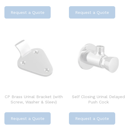
Request a Quote
Request a Quote
CP Brass Urinal Bracket (with
Self Closing Urinal Delayed
Screw, Washer & Sleev)
Push Cock
Request a Quote
Request a Quote