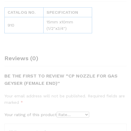
CATALOG NO.
SPECIFICATION
15mm x10mm
910
(1/2″x3/4″)
Reviews (0)
BE THE FIRST TO REVIEW “CP NOZZLE FOR GAS
GEYSER (FEMALE END)”
Your email address will not be published.
Required fields are
marked
*
Your rating of this product