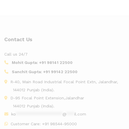
Contact Us
Call us 24/7
Mohit Gupta:
+91 98141 22500
Sanchit Gupta:
+91 99142 22500
R-40, Main Road Industrial Focal Point Extn, Jalandhar,
144012 Punjab (India).
D-95 Focal Point Extension,Jalandhar
144012 Punjab (India).
ko
******************
@
***
il.com
Customer Care:
+91 98544-95000