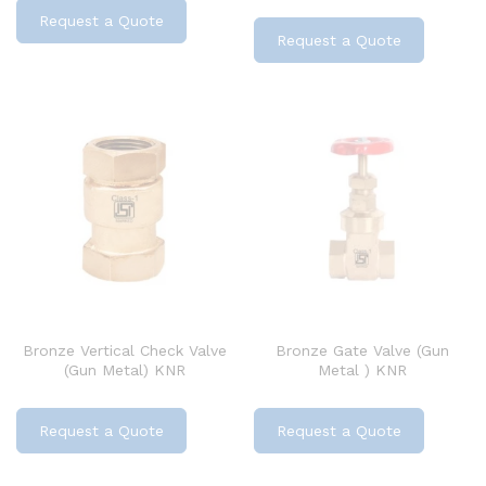
Request a Quote
Request a Quote
Bronze Vertical Check Valve
Bronze Gate Valve (Gun
(Gun Metal) KNR
Metal ) KNR
Request a Quote
Request a Quote