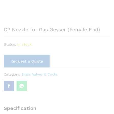
CP Nozzle for Gas Geyser (Female End)
Status:
In stock
Request a Quote
Category:
Brass Valves & Cocks
Specification