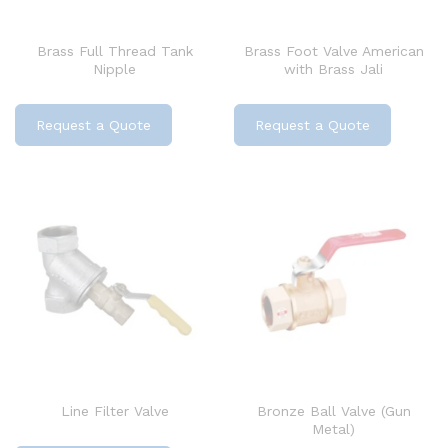
Brass Full Thread Tank
Brass Foot Valve American
Nipple
with Brass Jali
Request a Quote
Request a Quote
Line Filter Valve
Bronze Ball Valve (Gun
Metal)