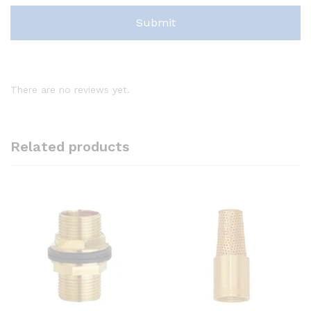
There are no reviews yet.
Related products