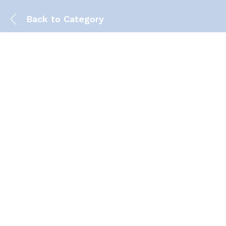
Back to
Category