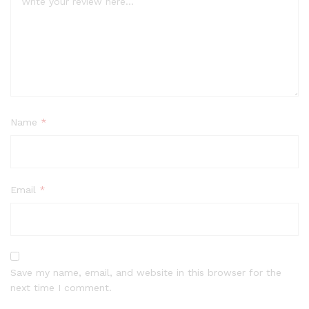
Name
*
Email
*
Save my name, email, and website in this browser for the
next time I comment.