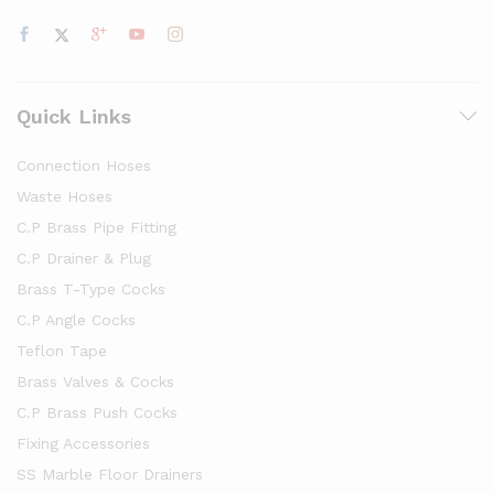
Quick Links
Connection Hoses
Waste Hoses
C.P Brass Pipe Fitting
C.P Drainer & Plug
Brass T-Type Cocks
C.P Angle Cocks
Teflon Tape
Brass Valves & Cocks
C.P Brass Push Cocks
Fixing Accessories
SS Marble Floor Drainers