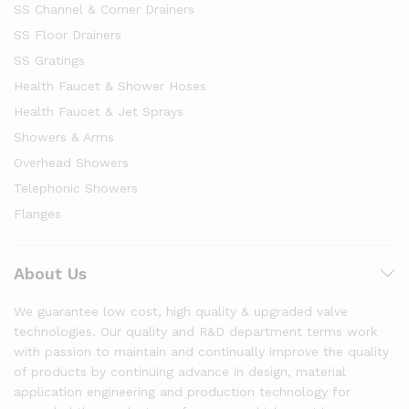
SS Channel & Corner Drainers
SS Floor Drainers
SS Gratings
Health Faucet & Shower Hoses
Health Faucet & Jet Sprays
Showers & Arms
Overhead Showers
Telephonic Showers
Flanges
About Us
We guarantee low cost, high quality & upgraded valve
technologies. Our quality and R&D department terms work
with passion to maintain and continually improve the quality
of products by continuing advance in design, material
application engineering and production technology for