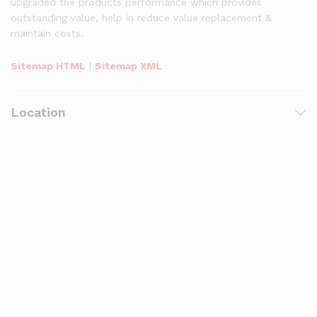
upgraded the products performance which provides
outstanding value, help in reduce value replacement &
maintain costs.
Sitemap HTML
|
Sitemap XML
Location