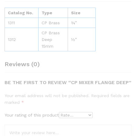
Catalog No.
Type
Size
1311
CP Brass
¾”
CP Brass
1312
Deep
½”
15mm
Reviews (0)
BE THE FIRST TO REVIEW “CP MIXER FLANGE DEEP”
Your email address will not be published.
Required fields are
marked
*
Your rating of this product