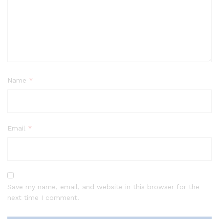
Name
*
Email
*
Save my name, email, and website in this browser for the
next time I comment.