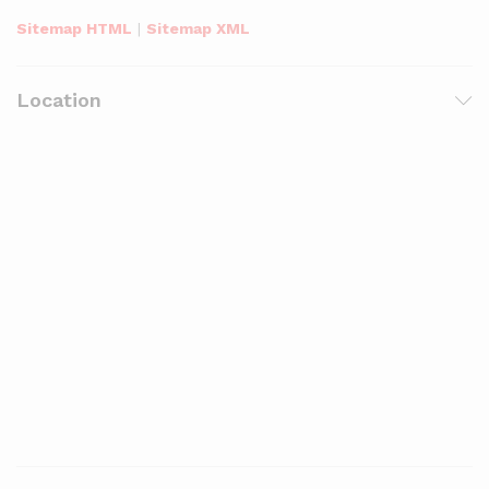
Sitemap HTML
|
Sitemap XML
Location