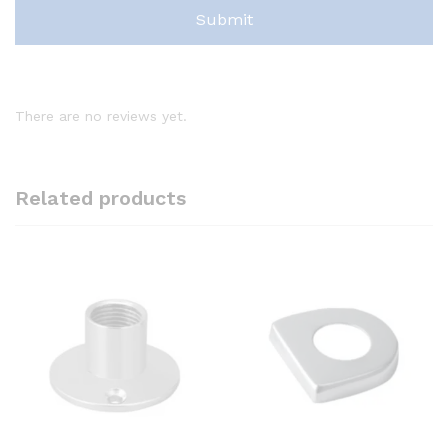
There are no reviews yet.
Related products