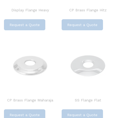
Display Flange Heavy
CP Brass Flange Hitz
Request a Quote
Request a Quote
CP Brass Flange Maharaja
SS Flange Flat
Request a Quote
Request a Quote