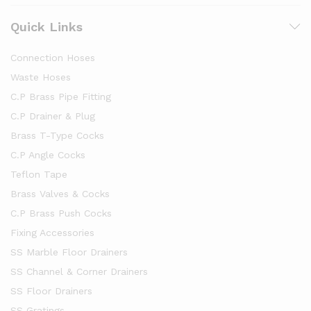
Quick Links
Connection Hoses
Waste Hoses
C.P Brass Pipe Fitting
C.P Drainer & Plug
Brass T-Type Cocks
C.P Angle Cocks
Teflon Tape
Brass Valves & Cocks
C.P Brass Push Cocks
Fixing Accessories
SS Marble Floor Drainers
SS Channel & Corner Drainers
SS Floor Drainers
SS Gratings