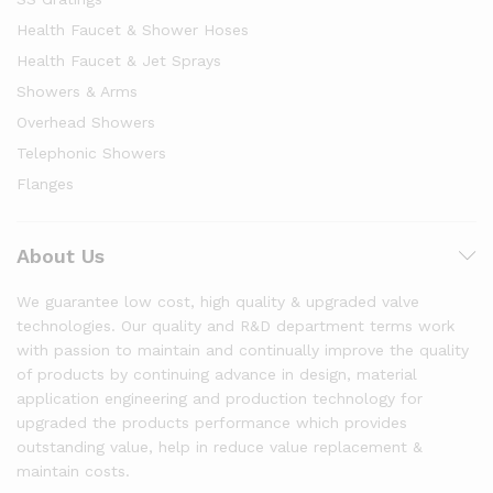
Health Faucet & Shower Hoses
Health Faucet & Jet Sprays
Showers & Arms
Overhead Showers
Telephonic Showers
Flanges
About Us
We guarantee low cost, high quality & upgraded valve
technologies. Our quality and R&D department terms work
with passion to maintain and continually improve the quality
of products by continuing advance in design, material
application engineering and production technology for
upgraded the products performance which provides
outstanding value, help in reduce value replacement &
maintain costs.