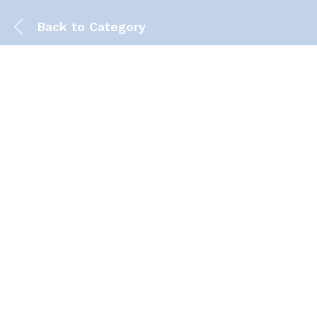
Back to
Category