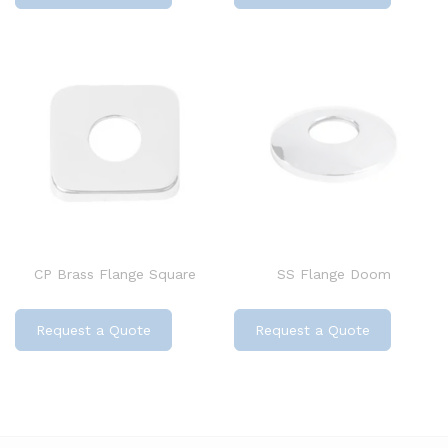
CP Brass Flange Square
SS Flange Doom
Request a Quote
Request a Quote