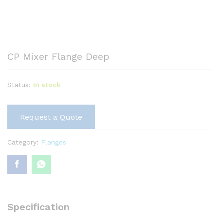
CP Mixer Flange Deep
Status:
In stock
Request a Quote
Category:
Flanges
Specification