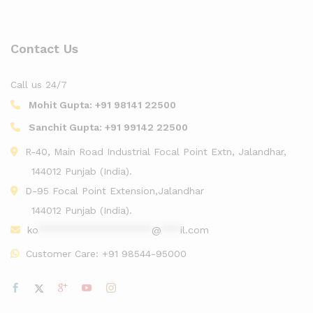
Contact Us
Call us 24/7
Mohit Gupta:
+91 98141 22500
Sanchit Gupta:
+91 99142 22500
R-40, Main Road Industrial Focal Point Extn, Jalandhar,
144012 Punjab (India).
D-95 Focal Point Extension,Jalandhar
144012 Punjab (India).
ko
******************
@
***
il.com
Customer Care:
+91 98544-95000