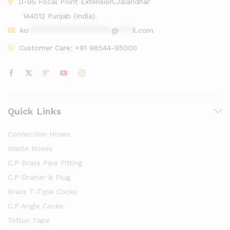
D-95 Focal Point Extension,Jalandhar
144012 Punjab (India).
ko
******************
@
***
il.com
Customer Care:
+91 98544-95000
Quick Links
Connection Hoses
Waste Hoses
C.P Brass Pipe Fitting
C.P Drainer & Plug
Brass T-Type Cocks
C.P Angle Cocks
Teflon Tape