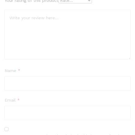
Your rating of this product
Name
*
Email
*