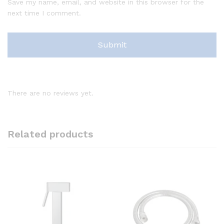
Save my name, email, and website in this browser for the
next time I comment.
There are no reviews yet.
Related products