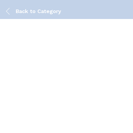
Back to
Category