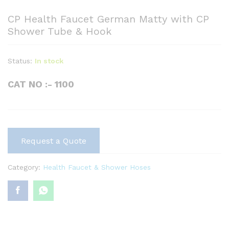
CP Health Faucet German Matty with CP
Shower Tube & Hook
Status:
In stock
CAT NO :- 1100
Request a Quote
Category:
Health Faucet & Shower Hoses