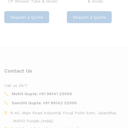
CP Shower Tube & Hook)
& Hook)
Request a Quote
Request a Quote
Contact Us
Call us 24/7
Mohit Gupta:
+91 98141 22500
Sanchit Gupta:
+91 99142 22500
R-40, Main Road Industrial Focal Point Extn, Jalandhar,
144012 Punjab (India).