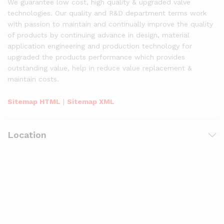
We guarantee low cost, high quality & upgraded valve
technologies. Our quality and R&D department terms work
with passion to maintain and continually improve the quality
of products by continuing advance in design, material
application engineering and production technology for
upgraded the products performance which provides
outstanding value, help in reduce value replacement &
maintain costs.
Sitemap HTML
|
Sitemap XML
Location