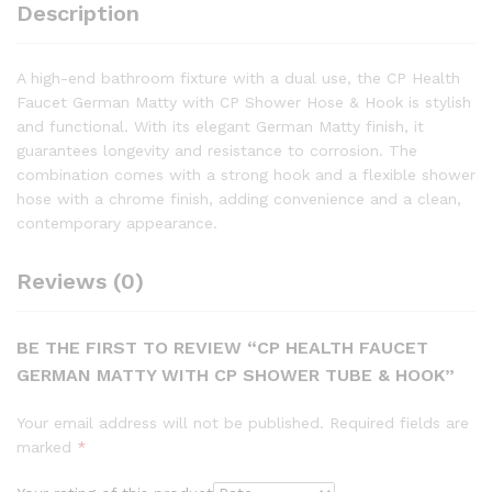
Description
A high-end bathroom fixture with a dual use, the CP Health
Faucet German Matty with CP Shower Hose & Hook is stylish
and functional. With its elegant German Matty finish, it
guarantees longevity and resistance to corrosion. The
combination comes with a strong hook and a flexible shower
hose with a chrome finish, adding convenience and a clean,
contemporary appearance.
Reviews (0)
BE THE FIRST TO REVIEW “CP HEALTH FAUCET
GERMAN MATTY WITH CP SHOWER TUBE & HOOK”
Your email address will not be published.
Required fields are
marked
*