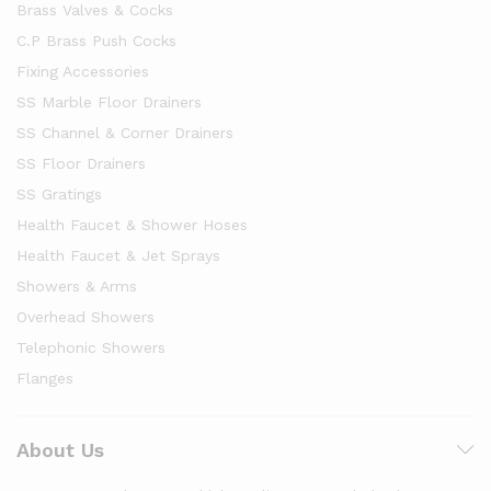
Brass Valves & Cocks
C.P Brass Push Cocks
Fixing Accessories
SS Marble Floor Drainers
SS Channel & Corner Drainers
SS Floor Drainers
SS Gratings
Health Faucet & Shower Hoses
Health Faucet & Jet Sprays
Showers & Arms
Overhead Showers
Telephonic Showers
Flanges
About Us