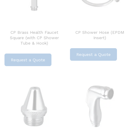
CP Brass Health Faucet
CP Shower Hose (EPDM
Square (with CP Shower
Insert)
Tube & Hook)
Request a Quote
Request a Quote