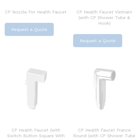
CP Nozzle For Health Faucet
CP Health Faucet Vietnam
(with CP Shower Tube &
Hook)
Request a Quote
Request a Quote
CP Health Faucet (with
CP Health Faucet France
Switch Button Square With
Round (with CP Shower Tube