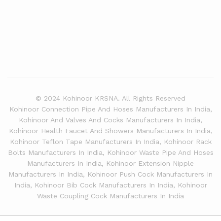
© 2024 Kohinoor KRSNA. All Rights Reserved
Kohinoor Connection Pipe And Hoses Manufacturers In India,
Kohinoor And Valves And Cocks Manufacturers In India,
Kohinoor Health Faucet And Showers Manufacturers In India,
Kohinoor Teflon Tape Manufacturers In India, Kohinoor Rack
Bolts Manufacturers In India, Kohinoor Waste Pipe And Hoses
Manufacturers In India, Kohinoor Extension Nipple
Manufacturers In India, Kohinoor Push Cock Manufacturers In
India, Kohinoor Bib Cock Manufacturers In India, Kohinoor
Waste Coupling Cock Manufacturers In India