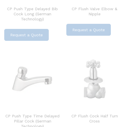
CP Push Type Delayed Bib
CP Flush Valve Elbow &
Cock Long (German
Nipple
Technology)
Request a Quote
Request a Quote
CP Push Type Time Delayed
CP Flush Cock Half Turn
Pillar Cock (German
Cross
Technology)