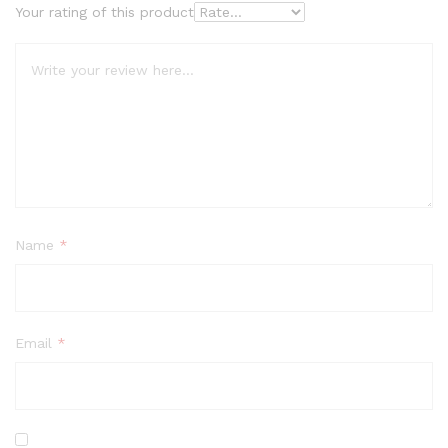
Your rating of this product
Name
*
Email
*