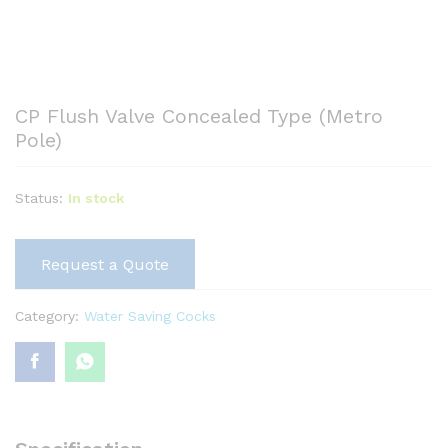
CP Flush Valve Concealed Type (Metro
Pole)
Status:
In stock
Request a Quote
Category:
Water Saving Cocks