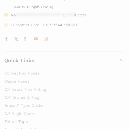
144012 Punjab (India).
ko
******************
@
***
il.com
Customer Care:
+91 98544-95000
Quick Links
Connection Hoses
Waste Hoses
C.P Brass Pipe Fitting
C.P Drainer & Plug
Brass T-Type Cocks
C.P Angle Cocks
Teflon Tape