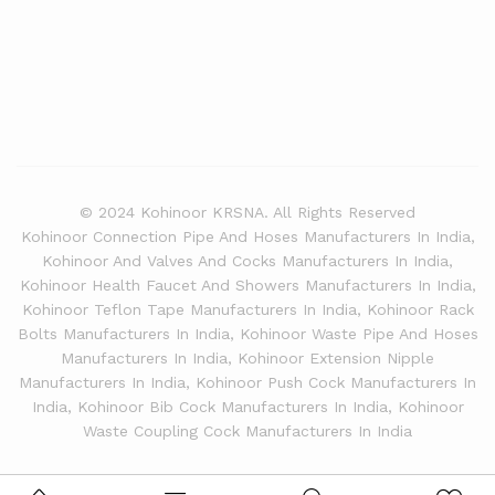
© 2024 Kohinoor KRSNA. All Rights Reserved
Kohinoor Connection Pipe And Hoses Manufacturers In India,
Kohinoor And Valves And Cocks Manufacturers In India,
Kohinoor Health Faucet And Showers Manufacturers In India,
Kohinoor Teflon Tape Manufacturers In India, Kohinoor Rack
Bolts Manufacturers In India, Kohinoor Waste Pipe And Hoses
Manufacturers In India, Kohinoor Extension Nipple
Manufacturers In India, Kohinoor Push Cock Manufacturers In
India, Kohinoor Bib Cock Manufacturers In India, Kohinoor
Waste Coupling Cock Manufacturers In India