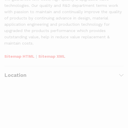
technologies. Our quality and R&D department terms work
with passion to maintain and continually improve the quality
of products by continuing advance in design, material
application engineering and production technology for
upgraded the products performance which provides
outstanding value, help in reduce value replacement &
maintain costs.
Sitemap HTML
|
Sitemap XML
Location