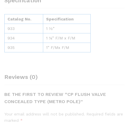
Specification
Catalog No.
Specification
933
1 ½”
934
1 ¼” F/M x F/M
935
1” F/Mx F/M
Reviews (0)
BE THE FIRST TO REVIEW “CP FLUSH VALVE
CONCEALED TYPE (METRO POLE)”
Your email address will not be published.
Required fields are
marked
*