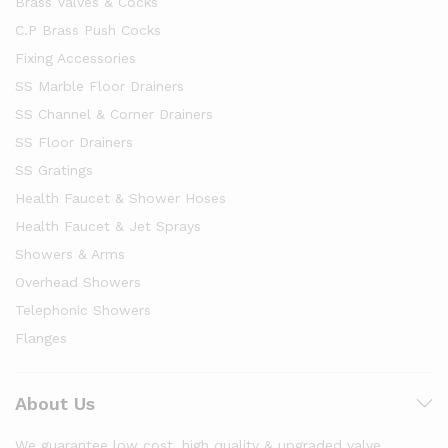
Brass Valves & Cocks
C.P Brass Push Cocks
Fixing Accessories
SS Marble Floor Drainers
SS Channel & Corner Drainers
SS Floor Drainers
SS Gratings
Health Faucet & Shower Hoses
Health Faucet & Jet Sprays
Showers & Arms
Overhead Showers
Telephonic Showers
Flanges
About Us
We guarantee low cost, high quality & upgraded valve