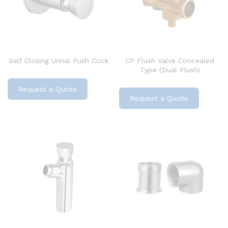
Self Closing Urinal Push Cock
CP Flush Valve Concealed
Type (Dual Flush)
Request a Quote
Request a Quote