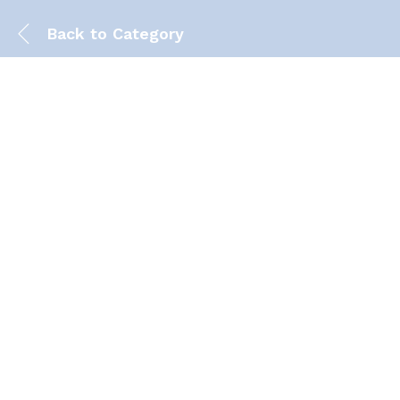
Back to
Category