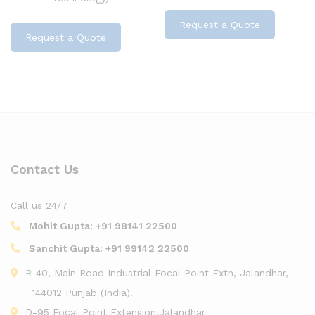
Request a Quote
Request a Quote
Contact Us
Call us 24/7
Mohit Gupta:
+91 98141 22500
Sanchit Gupta:
+91 99142 22500
R-40, Main Road Industrial Focal Point Extn, Jalandhar,
144012 Punjab (India).
D-95 Focal Point Extension,Jalandhar