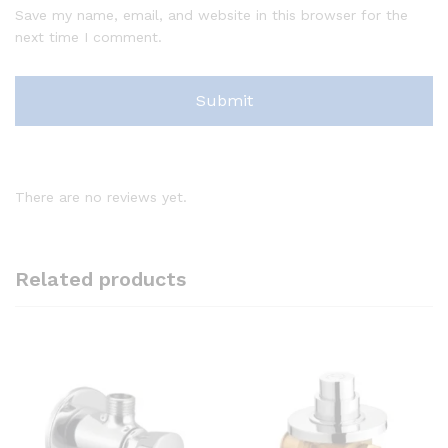
Save my name, email, and website in this browser for the
next time I comment.
There are no reviews yet.
Related products