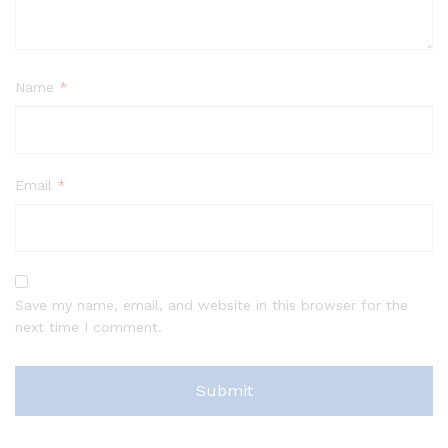
Name
*
Email
*
Save my name, email, and website in this browser for the
next time I comment.