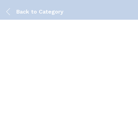
Back to
Category