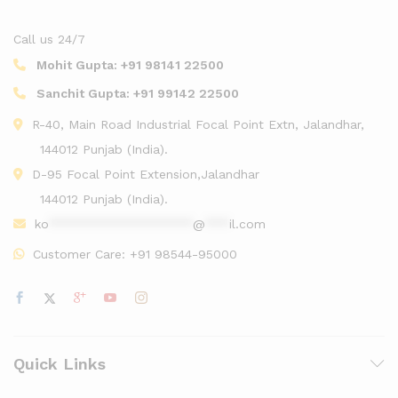
Call us 24/7
Mohit Gupta:
+91 98141 22500
Sanchit Gupta:
+91 99142 22500
R-40, Main Road Industrial Focal Point Extn, Jalandhar,
144012 Punjab (India).
D-95 Focal Point Extension,Jalandhar
144012 Punjab (India).
ko
******************
@
***
il.com
Customer Care:
+91 98544-95000
Quick Links