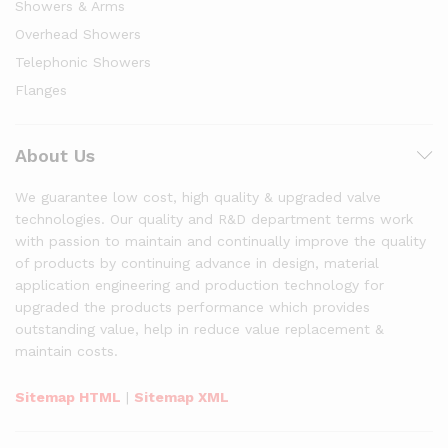
Showers & Arms
Overhead Showers
Telephonic Showers
Flanges
About Us
We guarantee low cost, high quality & upgraded valve
technologies. Our quality and R&D department terms work
with passion to maintain and continually improve the quality
of products by continuing advance in design, material
application engineering and production technology for
upgraded the products performance which provides
outstanding value, help in reduce value replacement &
maintain costs.
Sitemap HTML
|
Sitemap XML