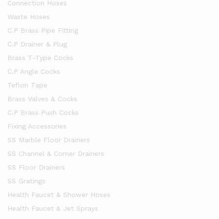
Connection Hoses
Waste Hoses
C.P Brass Pipe Fitting
C.P Drainer & Plug
Brass T-Type Cocks
C.P Angle Cocks
Teflon Tape
Brass Valves & Cocks
C.P Brass Push Cocks
Fixing Accessories
SS Marble Floor Drainers
SS Channel & Corner Drainers
SS Floor Drainers
SS Gratings
Health Faucet & Shower Hoses
Health Faucet & Jet Sprays