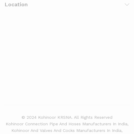
Location
© 2024 Kohinoor KRSNA. All Rights Reserved
Kohinoor Connection Pipe And Hoses Manufacturers In India,
Kohinoor And Valves And Cocks Manufacturers In India,