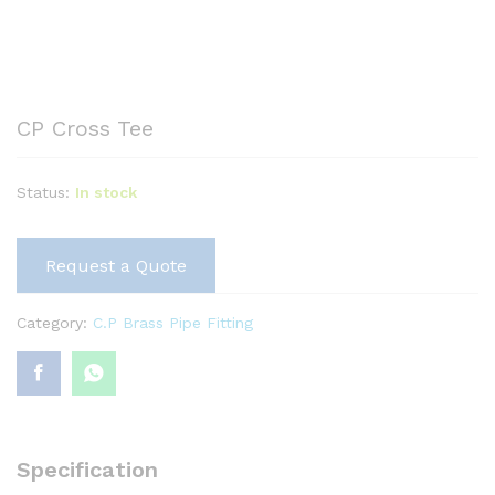
CP Cross Tee
Status:
In stock
Request a Quote
Category:
C.P Brass Pipe Fitting
Specification