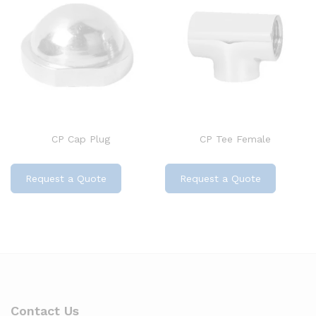
CP Cap Plug
CP Tee Female
Request a Quote
Request a Quote
Contact Us