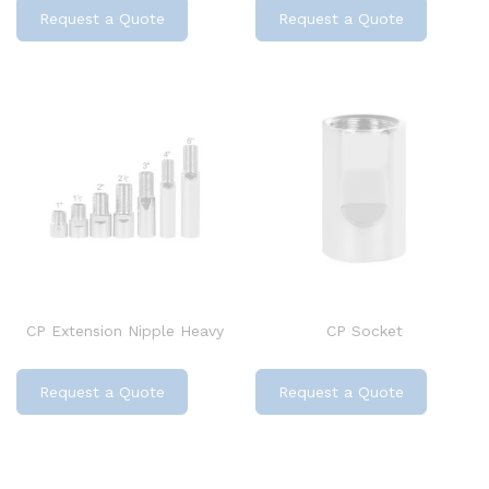
Request a Quote
Request a Quote
CP Extension Nipple Heavy
CP Socket
Request a Quote
Request a Quote