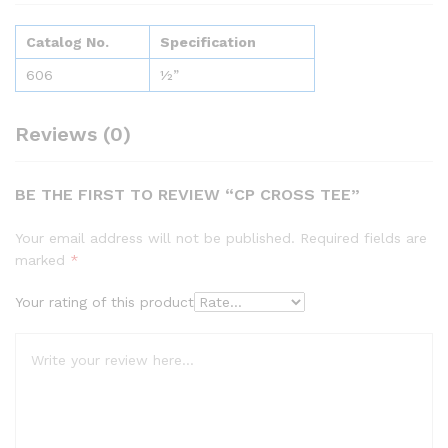
Catalog No.
Specification
606
½”
Reviews (0)
BE THE FIRST TO REVIEW “CP CROSS TEE”
Your email address will not be published.
Required fields are
marked
*
Your rating of this product