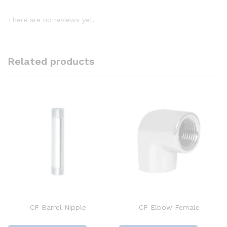
There are no reviews yet.
Related products
CP Barrel Nipple
CP Elbow Female