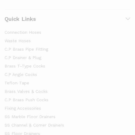
Quick Links
Connection Hoses
Waste Hoses
C.P Brass Pipe Fitting
C.P Drainer & Plug
Brass T-Type Cocks
C.P Angle Cocks
Teflon Tape
Brass Valves & Cocks
C.P Brass Push Cocks
Fixing Accessories
SS Marble Floor Drainers
SS Channel & Corner Drainers
SS Floor Drainers