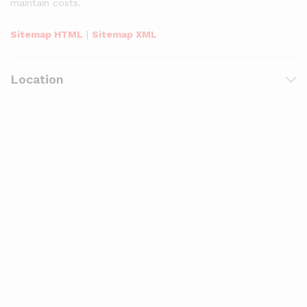
maintain costs.
Sitemap HTML
|
Sitemap XML
Location