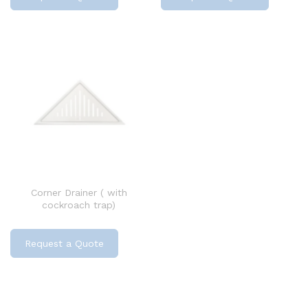
Corner Drainer ( with
cockroach trap)
Request a Quote