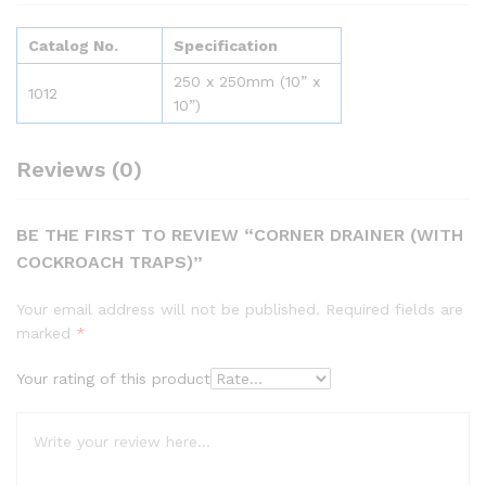
Catalog No.
Specification
250 x 250mm (10” x
1012
10”)
Reviews (0)
BE THE FIRST TO REVIEW “CORNER DRAINER (WITH
COCKROACH TRAPS)”
Your email address will not be published.
Required fields are
marked
*
Your rating of this product