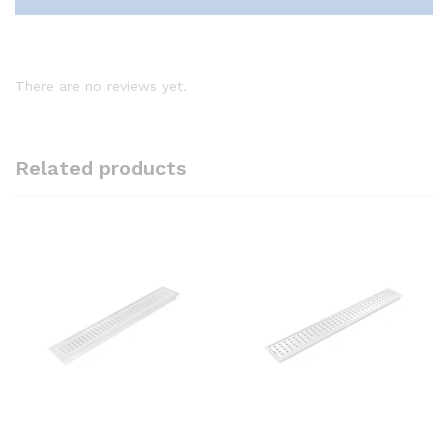
There are no reviews yet.
Related products