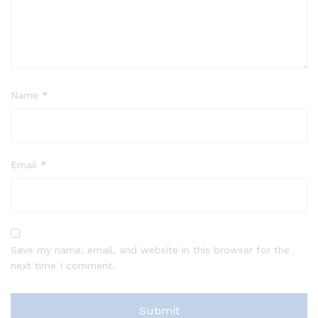
Name
*
Email
*
Save my name, email, and website in this browser for the
next time I comment.