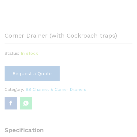
Corner Drainer (with Cockroach traps)
Status:
In stock
Request a Quote
Category:
SS Channel & Corner Drainers
Specification