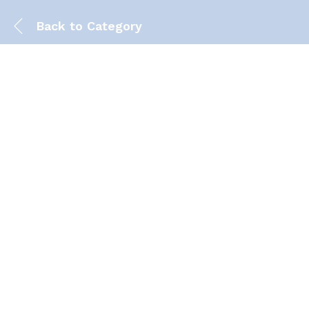
Back to
Category