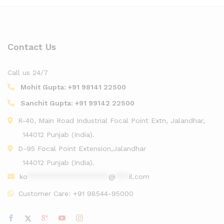
Contact Us
Call us 24/7
Mohit Gupta:
+91 98141 22500
Sanchit Gupta:
+91 99142 22500
R-40, Main Road Industrial Focal Point Extn, Jalandhar,
144012 Punjab (India).
D-95 Focal Point Extension,Jalandhar
144012 Punjab (India).
ko
******************
@
***
il.com
Customer Care:
+91 98544-95000