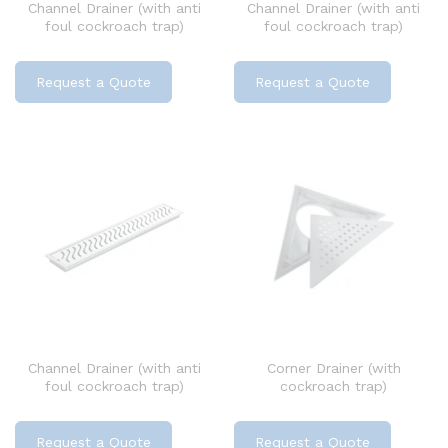
Channel Drainer (with anti
Channel Drainer (with anti
foul cockroach trap)
foul cockroach trap)
Request a Quote
Request a Quote
Channel Drainer (with anti
Corner Drainer (with
foul cockroach trap)
cockroach trap)
Request a Quote
Request a Quote