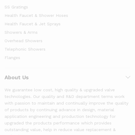
SS Gratings
Health Faucet & Shower Hoses
Health Faucet & Jet Sprays
Showers & Arms
Overhead Showers
Telephonic Showers
Flanges
About Us
We guarantee low cost, high quality & upgraded valve
technologies. Our quality and R&D department terms work
with passion to maintain and continually improve the quality
of products by continuing advance in design, material
application engineering and production technology for
upgraded the products performance which provides
outstanding value, help in reduce value replacement &