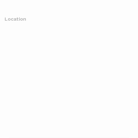
Location