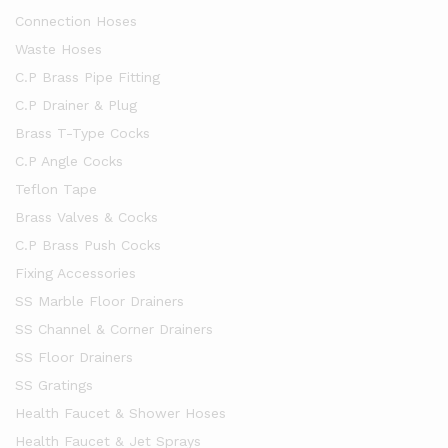
Connection Hoses
Waste Hoses
C.P Brass Pipe Fitting
C.P Drainer & Plug
Brass T-Type Cocks
C.P Angle Cocks
Teflon Tape
Brass Valves & Cocks
C.P Brass Push Cocks
Fixing Accessories
SS Marble Floor Drainers
SS Channel & Corner Drainers
SS Floor Drainers
SS Gratings
Health Faucet & Shower Hoses
Health Faucet & Jet Sprays