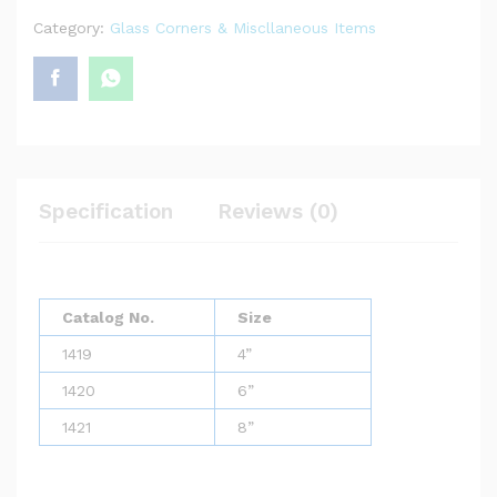
Category:
Glass Corners & Miscllaneous Items
Specification
Reviews (0)
Catalog No.
Size
1419
4”
1420
6”
1421
8”