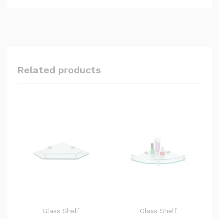
Related products
Glass Shelf
Glass Shelf