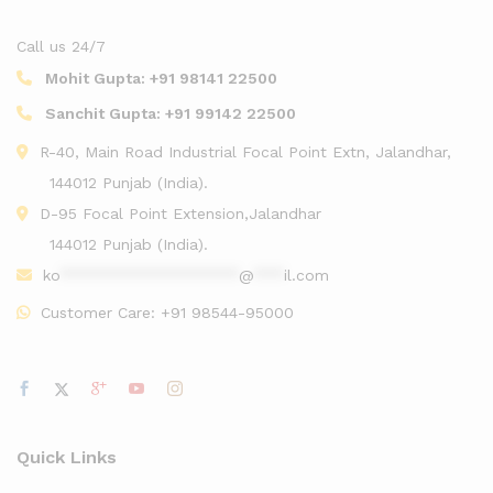
Call us 24/7
Mohit Gupta:
+91 98141 22500
Sanchit Gupta:
+91 99142 22500
R-40, Main Road Industrial Focal Point Extn, Jalandhar,
144012 Punjab (India).
D-95 Focal Point Extension,Jalandhar
144012 Punjab (India).
ko
******************
@
***
il.com
Customer Care:
+91 98544-95000
Quick Links