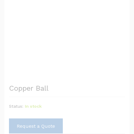
Copper Ball
Status:
In stock
Request a Quote