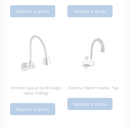
Request a Quote
Request a Quote
Kitchen Spout (with Angle
Electric Water Heater Tap
Valve Fitting)
Request a Quote
Request a Quote