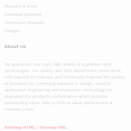
Showers & Arms
Overhead Showers
Telephonic Showers
Flanges
About Us
We guarantee low cost, high quality & upgraded valve
technologies. Our quality and R&D department terms work
with passion to maintain and continually improve the quality
of products by continuing advance in design, material
application engineering and production technology for
upgraded the products performance which provides
outstanding value, help in reduce value replacement &
maintain costs.
Sitemap HTML
|
Sitemap XML