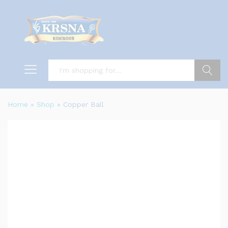
Search
Home
»
Shop
»
Copper Ball