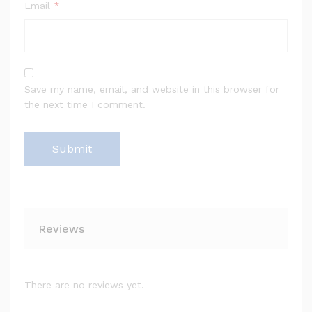
Email
*
Save my name, email, and website in this browser for
the next time I comment.
Reviews
There are no reviews yet.