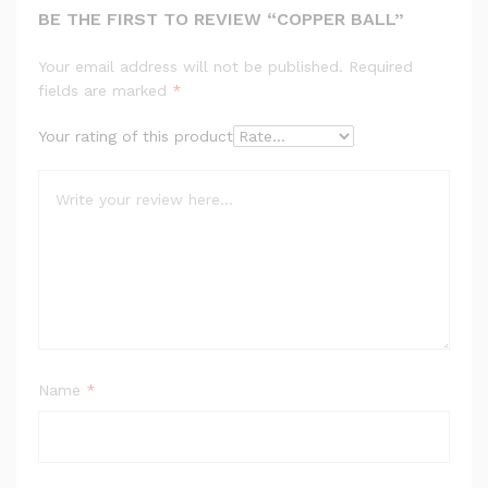
BE THE FIRST TO REVIEW “COPPER BALL”
Your email address will not be published.
Required
fields are marked
*
Your rating of this product
Name
*