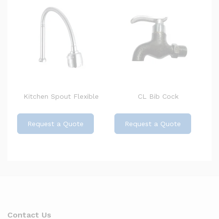
Kitchen Spout Flexible
CL Bib Cock
Request a Quote
Request a Quote
Contact Us