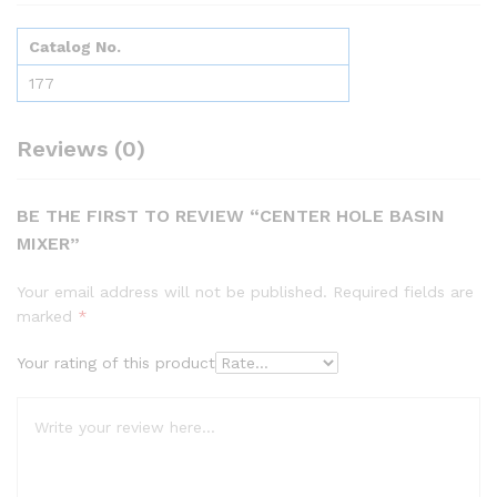
Catalog No.
177
Reviews (0)
BE THE FIRST TO REVIEW “CENTER HOLE BASIN
MIXER”
Your email address will not be published.
Required fields are
marked
*
Your rating of this product