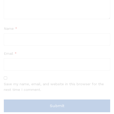
Name
*
Email
*
Save my name, email, and website in this browser for the
next time I comment.