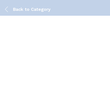
Back to
Category