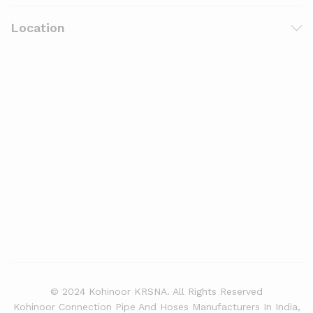
Location
© 2024 Kohinoor KRSNA. All Rights Reserved
Kohinoor Connection Pipe And Hoses Manufacturers In India,