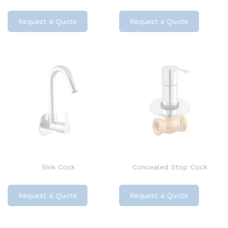
Request a Quote
Request a Quote
Sink Cock
Concealed Stop Cock
Request a Quote
Request a Quote