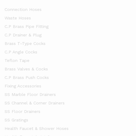
Connection Hoses
Waste Hoses
C.P Brass Pipe Fitting
C.P Drainer & Plug
Brass T-Type Cocks
C.P Angle Cocks
Teflon Tape
Brass Valves & Cocks
C.P Brass Push Cocks
Fixing Accessories
SS Marble Floor Drainers
SS Channel & Corner Drainers
SS Floor Drainers
SS Gratings
Health Faucet & Shower Hoses