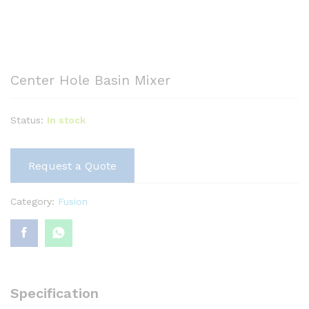
Center Hole Basin Mixer
Status:
In stock
Request a Quote
Category:
Fusion
Specification