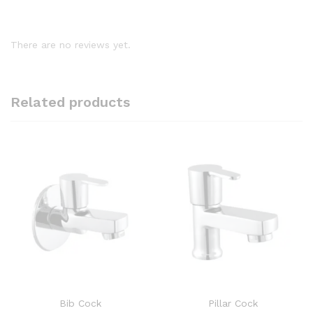
There are no reviews yet.
Related products
Bib Cock
Pillar Cock