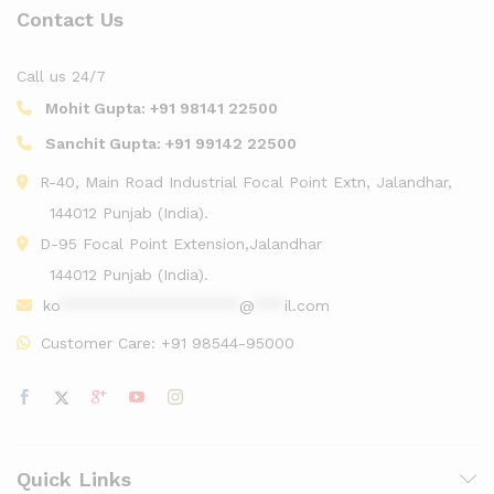
Contact Us
Call us 24/7
Mohit Gupta:
+91 98141 22500
Sanchit Gupta:
+91 99142 22500
R-40, Main Road Industrial Focal Point Extn, Jalandhar,
144012 Punjab (India).
D-95 Focal Point Extension,Jalandhar
144012 Punjab (India).
ko
******************
@
***
il.com
Customer Care:
+91 98544-95000
Quick Links