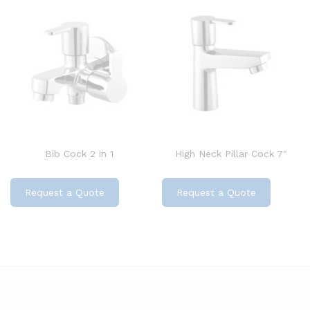
Bib Cock 2 in 1
High Neck Pillar Cock 7″
Request a Quote
Request a Quote