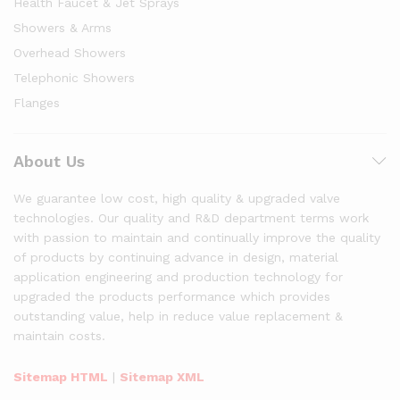
Health Faucet & Jet Sprays
Showers & Arms
Overhead Showers
Telephonic Showers
Flanges
About Us
We guarantee low cost, high quality & upgraded valve
technologies. Our quality and R&D department terms work
with passion to maintain and continually improve the quality
of products by continuing advance in design, material
application engineering and production technology for
upgraded the products performance which provides
outstanding value, help in reduce value replacement &
maintain costs.
Sitemap HTML
|
Sitemap XML