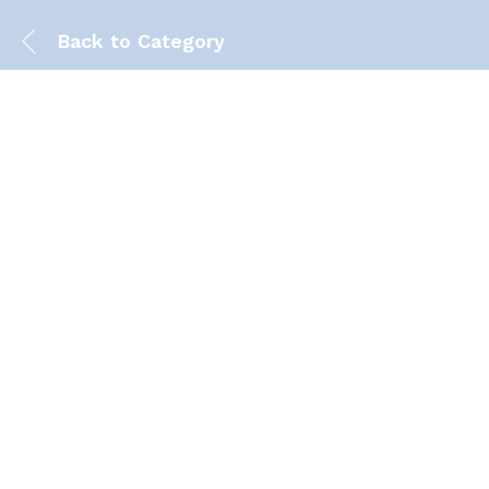
Back to
Category