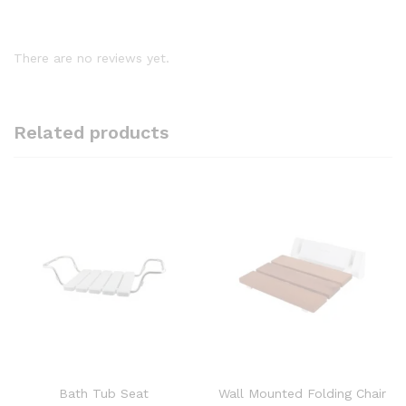
There are no reviews yet.
Related products
Bath Tub Seat
Wall Mounted Folding Chair