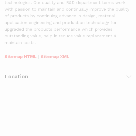
technologies. Our quality and R&D department terms work
with passion to maintain and continually improve the quality
of products by continuing advance in design, material
application engineering and production technology for
upgraded the products performance which provides
outstanding value, help in reduce value replacement &
maintain costs.
Sitemap HTML
|
Sitemap XML
Location