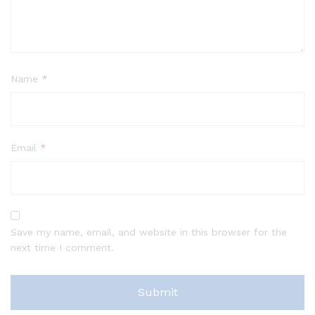
Name
*
Email
*
Save my name, email, and website in this browser for the
next time I comment.