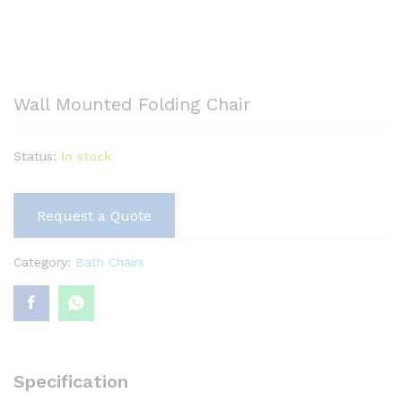
Wall Mounted Folding Chair
Status:
In stock
Request a Quote
Category:
Bath Chairs
Specification