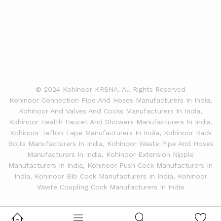
© 2024 Kohinoor KRSNA. All Rights Reserved
Kohinoor Connection Pipe And Hoses Manufacturers In India,
Kohinoor And Valves And Cocks Manufacturers In India,
Kohinoor Health Faucet And Showers Manufacturers In India,
Kohinoor Teflon Tape Manufacturers In India, Kohinoor Rack
Bolts Manufacturers In India, Kohinoor Waste Pipe And Hoses
Manufacturers In India, Kohinoor Extension Nipple
Manufacturers In India, Kohinoor Push Cock Manufacturers In
India, Kohinoor Bib Cock Manufacturers In India, Kohinoor
Waste Coupling Cock Manufacturers In India