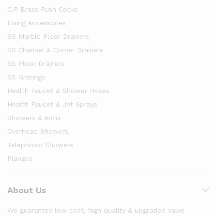
C.P Brass Push Cocks
Fixing Accessories
SS Marble Floor Drainers
SS Channel & Corner Drainers
SS Floor Drainers
SS Gratings
Health Faucet & Shower Hoses
Health Faucet & Jet Sprays
Showers & Arms
Overhead Showers
Telephonic Showers
Flanges
About Us
We guarantee low cost, high quality & upgraded valve