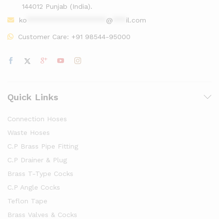
144012 Punjab (India).
ko
******************
@
***
il.com
Customer Care:
+91 98544-95000
Quick Links
Connection Hoses
Waste Hoses
C.P Brass Pipe Fitting
C.P Drainer & Plug
Brass T-Type Cocks
C.P Angle Cocks
Teflon Tape
Brass Valves & Cocks