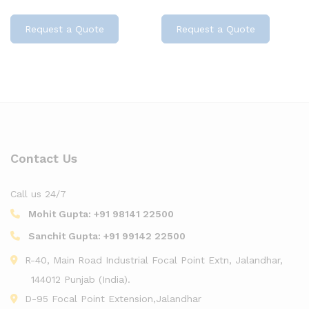
Request a Quote
Request a Quote
Contact Us
Call us 24/7
Mohit Gupta:
+91 98141 22500
Sanchit Gupta:
+91 99142 22500
R-40, Main Road Industrial Focal Point Extn, Jalandhar,
144012 Punjab (India).
D-95 Focal Point Extension,Jalandhar