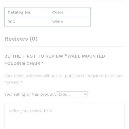
Catalog No.
Color
990
White
Reviews (0)
BE THE FIRST TO REVIEW “WALL MOUNTED
FOLDING CHAIR”
Your email address will not be published.
Required fields are
marked
*
Your rating of this product