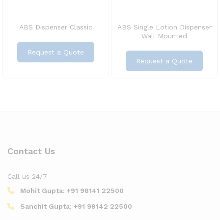
ABS Dispenser Classic
ABS Single Lotion Dispenser
Wall Mounted
Request a Quote
Request a Quote
Contact Us
Call us 24/7
Mohit Gupta:
+91 98141 22500
Sanchit Gupta:
+91 99142 22500