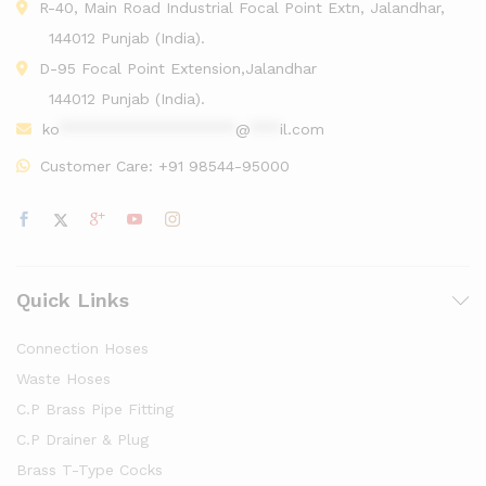
R-40, Main Road Industrial Focal Point Extn, Jalandhar,
144012 Punjab (India).
D-95 Focal Point Extension,Jalandhar
144012 Punjab (India).
ko
******************
@
***
il.com
Customer Care:
+91 98544-95000
Quick Links
Connection Hoses
Waste Hoses
C.P Brass Pipe Fitting
C.P Drainer & Plug
Brass T-Type Cocks