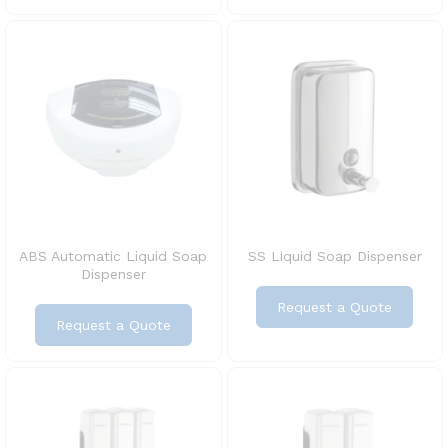
ABS Automatic Liquid Soap
SS Liquid Soap Dispenser
Dispenser
Request a Quote
Request a Quote