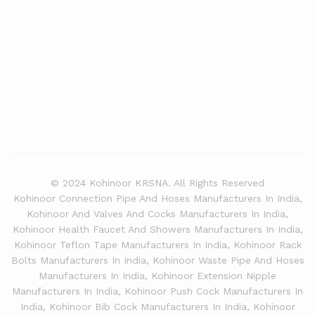
© 2024 Kohinoor KRSNA. All Rights Reserved
Kohinoor Connection Pipe And Hoses Manufacturers In India,
Kohinoor And Valves And Cocks Manufacturers In India,
Kohinoor Health Faucet And Showers Manufacturers In India,
Kohinoor Teflon Tape Manufacturers In India, Kohinoor Rack
Bolts Manufacturers In India, Kohinoor Waste Pipe And Hoses
Manufacturers In India, Kohinoor Extension Nipple
Manufacturers In India, Kohinoor Push Cock Manufacturers In
India, Kohinoor Bib Cock Manufacturers In India, Kohinoor