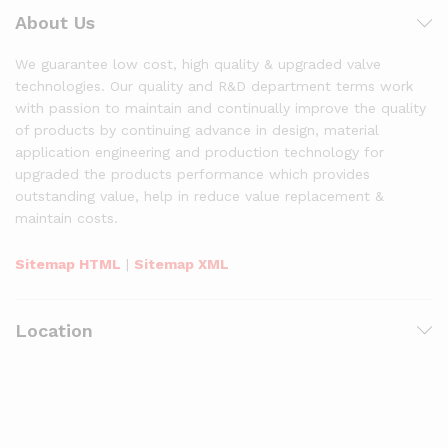
About Us
We guarantee low cost, high quality & upgraded valve
technologies. Our quality and R&D department terms work
with passion to maintain and continually improve the quality
of products by continuing advance in design, material
application engineering and production technology for
upgraded the products performance which provides
outstanding value, help in reduce value replacement &
maintain costs.
Sitemap HTML
|
Sitemap XML
Location