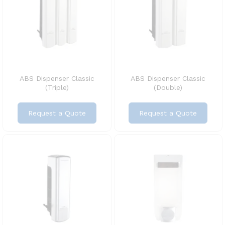
ABS Dispenser Classic
ABS Dispenser Classic
(Triple)
(Double)
Request a Quote
Request a Quote