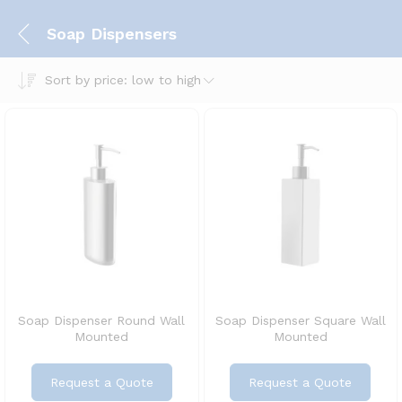
Soap Dispensers
Sort by price: low to high
Soap Dispenser Round Wall
Soap Dispenser Square Wall
Mounted
Mounted
Request a Quote
Request a Quote