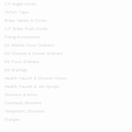
C.P Angle Cocks
Teflon Tape
Brass Valves & Cocks
C.P Brass Push Cocks
Fixing Accessories
SS Marble Floor Drainers
SS Channel & Corner Drainers
SS Floor Drainers
SS Gratings
Health Faucet & Shower Hoses
Health Faucet & Jet Sprays
Showers & Arms
Overhead Showers
Telephonic Showers
Flanges