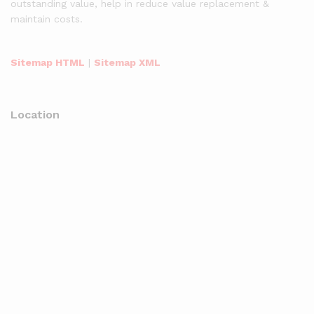
outstanding value, help in reduce value replacement &
maintain costs.
Sitemap HTML
|
Sitemap XML
Location