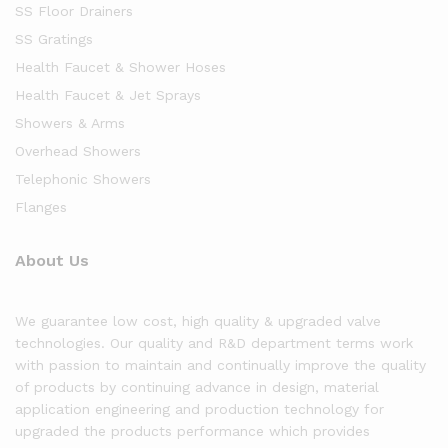
SS Floor Drainers
SS Gratings
Health Faucet & Shower Hoses
Health Faucet & Jet Sprays
Showers & Arms
Overhead Showers
Telephonic Showers
Flanges
About Us
We guarantee low cost, high quality & upgraded valve
technologies. Our quality and R&D department terms work
with passion to maintain and continually improve the quality
of products by continuing advance in design, material
application engineering and production technology for
upgraded the products performance which provides