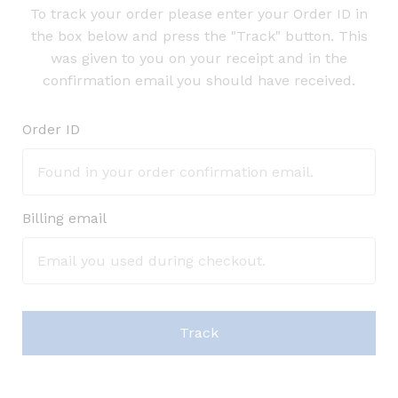
To track your order please enter your Order ID in
the box below and press the "Track" button. This
was given to you on your receipt and in the
confirmation email you should have received.
Order ID
Billing email
Track