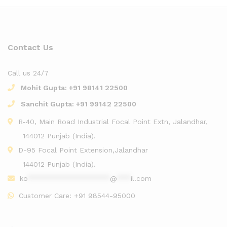
Contact Us
Call us 24/7
Mohit Gupta:
+91 98141 22500
Sanchit Gupta:
+91 99142 22500
R-40, Main Road Industrial Focal Point Extn, Jalandhar,
144012 Punjab (India).
D-95 Focal Point Extension,Jalandhar
144012 Punjab (India).
ko
******************
@
***
il.com
Customer Care:
+91 98544-95000