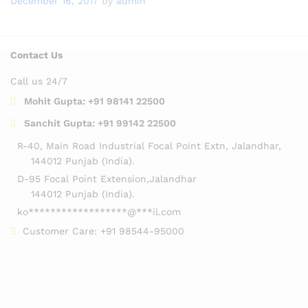
December 16, 2017
by
admin
Contact Us
Call us 24/7
Mohit Gupta:
+91 98141 22500
Sanchit Gupta:
+91 99142 22500
R-40, Main Road Industrial Focal Point Extn, Jalandhar,
144012 Punjab (India).
D-95 Focal Point Extension,Jalandhar
144012 Punjab (India).
ko
******************
@
***
il.com
Customer Care:
+91 98544-95000