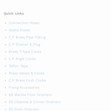
Quick Links
Connection Hoses
Waste Hoses
C.P Brass Pipe Fitting
C.P Drainer & Plug
Brass T-Type Cocks
C.P Angle Cocks
Teflon Tape
Brass Valves & Cocks
C.P Brass Push Cocks
Fixing Accessories
SS Marble Floor Drainers
SS Channel & Corner Drainers
SS Floor Drainers