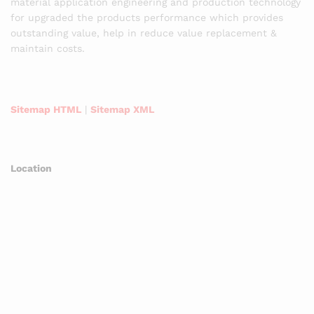
material application engineering and production technology
for upgraded the products performance which provides
outstanding value, help in reduce value replacement &
maintain costs.
Sitemap HTML
|
Sitemap XML
Location