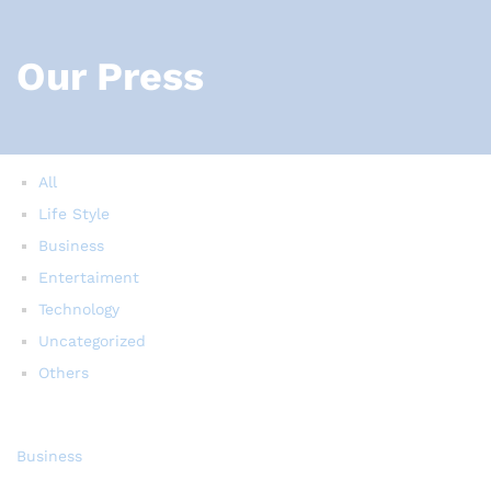
Our Press
All
Life Style
Business
Entertaiment
Technology
Uncategorized
Others
Business