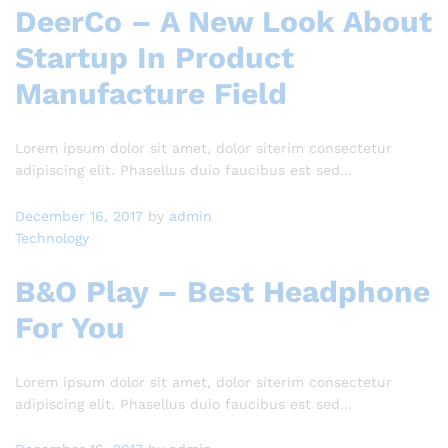
DeerCo – A New Look About
Startup In Product
Manufacture Field
Lorem ipsum dolor sit amet, dolor siterim consectetur
adipiscing elit. Phasellus duio faucibus est sed…
December 16, 2017
by
admin
Technology
B&O Play – Best Headphone
For You
Lorem ipsum dolor sit amet, dolor siterim consectetur
adipiscing elit. Phasellus duio faucibus est sed…