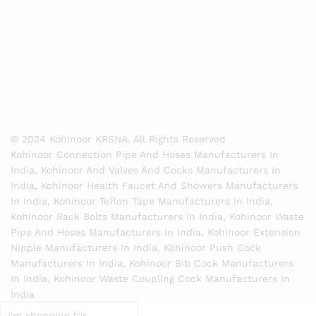
© 2024 Kohinoor KRSNA. All Rights Reserved
Kohinoor Connection Pipe And Hoses Manufacturers In
India, Kohinoor And Valves And Cocks Manufacturers In
India, Kohinoor Health Faucet And Showers Manufacturers
In India, Kohinoor Teflon Tape Manufacturers In India,
Kohinoor Rack Bolts Manufacturers In India, Kohinoor Waste
Pipe And Hoses Manufacturers In India, Kohinoor Extension
Nipple Manufacturers In India, Kohinoor Push Cock
Manufacturers In India, Kohinoor Bib Cock Manufacturers
In India, Kohinoor Waste Coupling Cock Manufacturers In
India