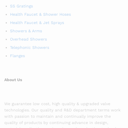
SS Gratings
Health Faucet & Shower Hoses
Health Faucet & Jet Sprays
Showers & Arms
Overhead Showers
Telephonic Showers
Flanges
About Us
We guarantee low cost, high quality & upgraded valve
technologies. Our quality and R&D department terms work
with passion to maintain and continually improve the
quality of products by continuing advance in design,