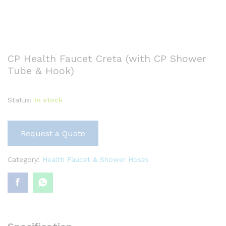
CP Health Faucet Creta (with CP Shower
Tube & Hook)
Status:
In stock
Request a Quote
Category:
Health Faucet & Shower Hoses