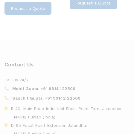
Request a Quote
Request a Quote
Contact Us
Call us 24/7
Mohit Gupta:
+91 98141 22500
Sanchit Gupta:
+91 99142 22500
R-40, Main Road Industrial Focal Point Extn, Jalandhar,
144012 Punjab (India).
D-95 Focal Point Extension,Jalandhar
144012 Punjab (India).