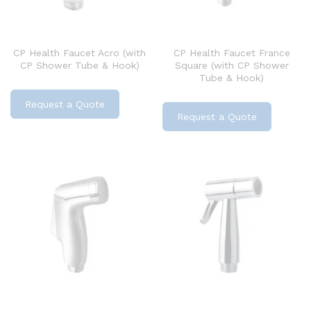
CP Health Faucet Acro (with
CP Health Faucet France
CP Shower Tube & Hook)
Square (with CP Shower
Tube & Hook)
Request a Quote
Request a Quote