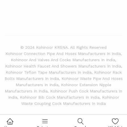
© 2024 Kohinoor KRSNA. All Rights Reserved
Kohinoor Connection Pipe And Hoses Manufacturers In India,
Kohinoor And Valves And Cocks Manufacturers In India,
Kohinoor Health Faucet And Showers Manufacturers In India,
Kohinoor Teflon Tape Manufacturers In India, Kohinoor Rack
Bolts Manufacturers In India, Kohinoor Waste Pipe And Hoses
Manufacturers In India, Kohinoor Extension Nipple
Manufacturers In India, Kohinoor Push Cock Manufacturers In
India, Kohinoor Bib Cock Manufacturers In India, Kohinoor
Waste Coupling Cock Manufacturers In India