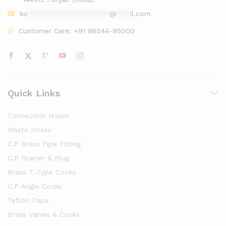
ko
******************
@
***
il.com
Customer Care:
+91 98544-95000
Quick Links
Connection Hoses
Waste Hoses
C.P Brass Pipe Fitting
C.P Drainer & Plug
Brass T-Type Cocks
C.P Angle Cocks
Teflon Tape
Brass Valves & Cocks