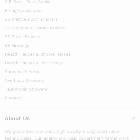
C.P Brass Push Cocks
Fixing Accessories
SS Marble Floor Drainers
SS Channel & Corner Drainers
SS Floor Drainers
SS Gratings
Health Faucet & Shower Hoses
Health Faucet & Jet Sprays
Showers & Arms
Overhead Showers
Telephonic Showers
Flanges
About Us
We guarantee low cost, high quality & upgraded valve
technologies. Our quality and R&D department terms work