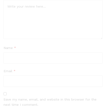
Name
*
Email
*
Save my name, email, and website in this browser for the
next time I comment.