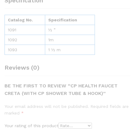
Specification
Catalog No.
Specification
1091
½ ”
1092
1m
1093
1 ½ m
Reviews (0)
BE THE FIRST TO REVIEW “CP HEALTH FAUCET
CRETA (WITH CP SHOWER TUBE & HOOK)”
Your email address will not be published.
Required fields are
marked
*
Your rating of this product