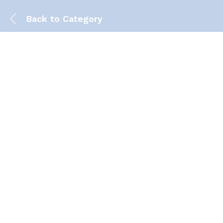
Back to
Category