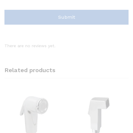
There are no reviews yet.
Related products