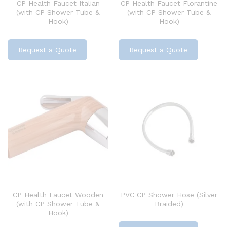
CP Health Faucet Italian
CP Health Faucet Florantine
(with CP Shower Tube &
(with CP Shower Tube &
Hook)
Hook)
Request a Quote
Request a Quote
CP Health Faucet Wooden
PVC CP Shower Hose (Silver
(with CP Shower Tube &
Braided)
Hook)