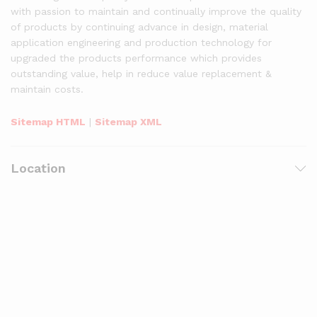
with passion to maintain and continually improve the quality
of products by continuing advance in design, material
application engineering and production technology for
upgraded the products performance which provides
outstanding value, help in reduce value replacement &
maintain costs.
Sitemap HTML
|
Sitemap XML
Location